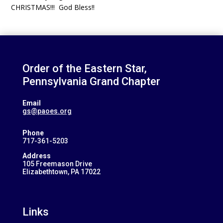
CHRISTMAS!!! God Bless!!
Order of the Eastern Star,
Pennsylvania Grand Chapter
Email
gs@paoes.org
Phone
717-361-5203
Address
105 Freemason Drive
Elizabethtown, PA 17022
Links