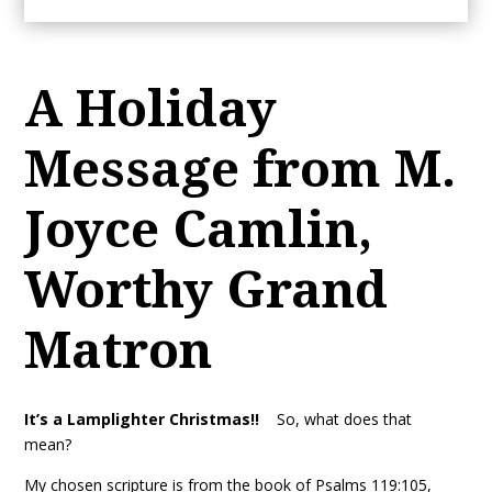
A Holiday
Message from M.
Joyce Camlin,
Worthy Grand
Matron
It’s a Lamplighter Christmas!!
So, what does that
mean?
My chosen scripture is from the book of Psalms 119:105,