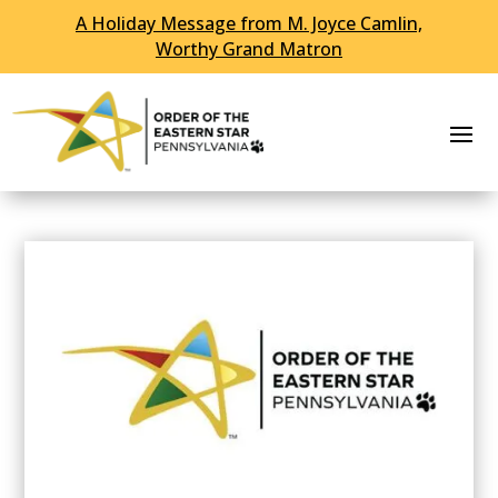
A Holiday Message from M. Joyce Camlin,
Worthy Grand Matron