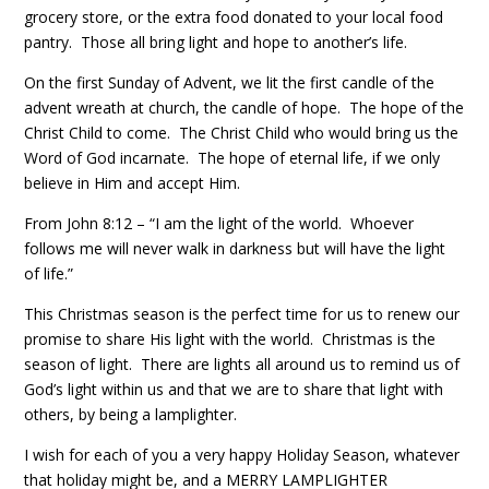
grocery store, or the extra food donated to your local food
pantry. Those all bring light and hope to another’s life.
On the first Sunday of Advent, we lit the first candle of the
advent wreath at church, the candle of hope. The hope of the
Christ Child to come. The Christ Child who would bring us the
Word of God incarnate. The hope of eternal life, if we only
believe in Him and accept Him.
From John 8:12 – “I am the light of the world. Whoever
follows me will never walk in darkness but will have the light
of life.”
This Christmas season is the perfect time for us to renew our
promise to share His light with the world. Christmas is the
season of light. There are lights all around us to remind us of
God’s light within us and that we are to share that light with
others, by being a lamplighter.
I wish for each of you a very happy Holiday Season, whatever
that holiday might be, and a MERRY LAMPLIGHTER