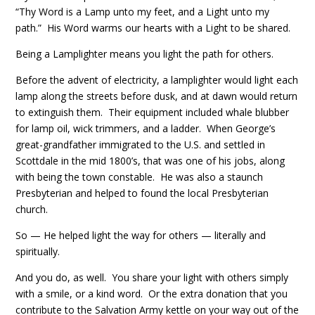
“Thy Word is a Lamp unto my feet, and a Light unto my
path.” His Word warms our hearts with a Light to be shared.
Being a Lamplighter means you light the path for others.
Before the advent of electricity, a lamplighter would light each
lamp along the streets before dusk, and at dawn would return
to extinguish them. Their equipment included whale blubber
for lamp oil, wick trimmers, and a ladder. When George’s
great-grandfather immigrated to the U.S. and settled in
Scottdale in the mid 1800’s, that was one of his jobs, along
with being the town constable. He was also a staunch
Presbyterian and helped to found the local Presbyterian
church.
So — He helped light the way for others — literally and
spiritually.
And you do, as well. You share your light with others simply
with a smile, or a kind word. Or the extra donation that you
contribute to the Salvation Army kettle on your way out of the