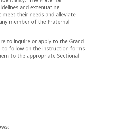
idelines and extenuating
 meet their needs and alleviate
t any member of the Fraternal
e to inquire or apply to the Grand
to follow on the instruction forms
 them to the appropriate Sectional
ows: