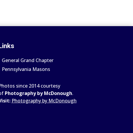
Links
General Grand Chapter
Pennsylvania Masons
Photos since 2014 courtesy
of
Photography by McDonough
.
Visit:
Photography by McDonough