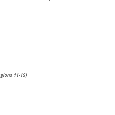
egions 11-15)