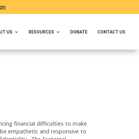
ron
UT US
RESOURCES
DONATE
CONTACT US
g financial difficulties to make
l be empathetic and responsive to
identiality. The Fraternal