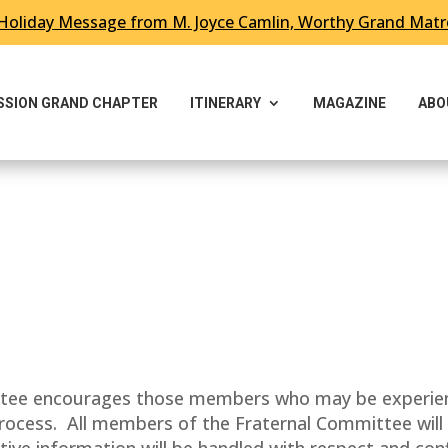
Holiday Message from M. Joyce Camlin, Worthy Grand Mat
ESSION GRAND CHAPTER
ITINERARY
MAGAZINE
ABO
ee encourages those members who may be experiencin
 process. All members of the Fraternal Committee wil
tive information will be handled with respect and conf