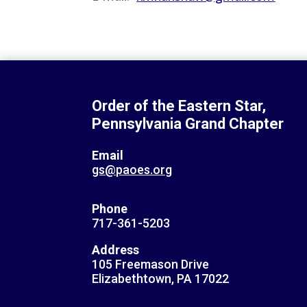
Order of the Eastern Star,
Pennsylvania Grand Chapter
Email
gs@paoes.org
Phone
717-361-5203
Address
105 Freemason Drive
Elizabethtown, PA 17022