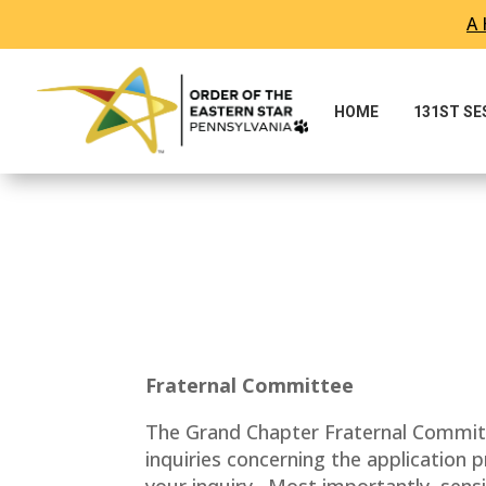
A 
HOME
131ST S
Fraternal Committee
The Grand Chapter Fraternal Committ
inquiries concerning the application
your inquiry. Most importantly, sensi