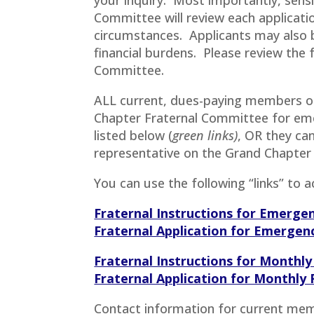
Committee will review each applicat
circumstances. Applicants may also b
financial burdens. Please review the
Committee.
ALL current, dues-paying members of 
Chapter Fraternal Committee for eme
listed below (
green links)
, OR they can
representative on the Grand Chapter
You can use the following “links” to 
Fraternal Instructions for Emerge
Fraternal Application for Emergen
Fraternal Instructions for Monthly
Fraternal Application for Monthly 
Contact information for current mem