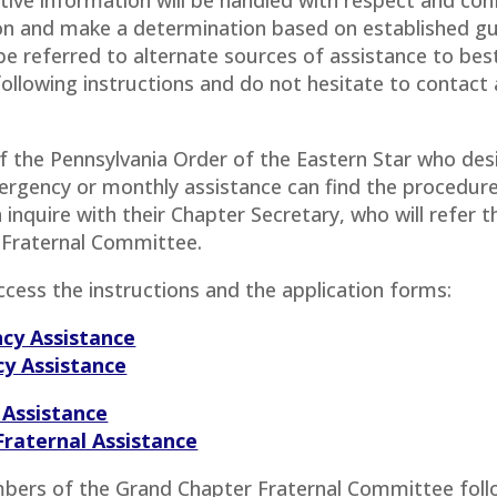
ion and make a determination based on established gu
e referred to alternate sources of assistance to best
 following instructions and do not hesitate to contac
the Pennsylvania Order of the Eastern Star who desir
rgency or monthly assistance can find the procedure 
 inquire with their Chapter Secretary, who will refer
 Fraternal Committee.
access the instructions and the application forms:
ncy Assistance
cy Assistance
 Assistance
Fraternal Assistance
bers of the Grand Chapter Fraternal Committee foll