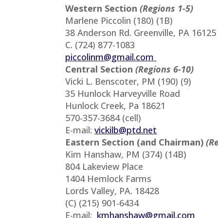
Western Section
(Regions 1-5)
Marlene Piccolin (180) (1B)
38 Anderson Rd. Greenville, PA 16125
C. (724) 877-1083
piccolinm@gmail.com
Central Section
(Regions 6-10)
Vicki L. Benscoter, PM (190) (9)
35 Hunlock Harveyville Road
Hunlock Creek, Pa 18621
570-357-3684 (cell)
E-mail:
vickilb@ptd.net
Eastern Section (and Chairman)
(R
Kim Hanshaw, PM (374) (14B)
804 Lakeview Place
1404 Hemlock Farms
Lords Valley, PA. 18428
(C) (215) 901-6434
E-mail:
kmhanshaw@gmail.com