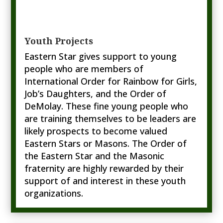
Youth Projects
Eastern Star gives support to young
people who are members of
International Order for Rainbow for Girls,
Job’s Daughters, and the Order of
DeMolay. These fine young people who
are training themselves to be leaders are
likely prospects to become valued
Eastern Stars or Masons. The Order of
the Eastern Star and the Masonic
fraternity are highly rewarded by their
support of and interest in these youth
organizations.