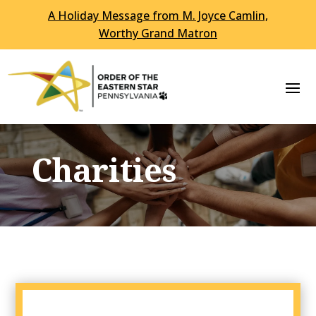
A Holiday Message from M. Joyce Camlin,
Worthy Grand Matron
Charities