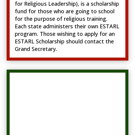
for Religious Leadership), is a scholarship
fund for those who are going to school
for the purpose of religious training.
Each state administers their own ESTARL
program. Those wishing to apply for an
ESTARL Scholarship should contact the
Grand Secretary.