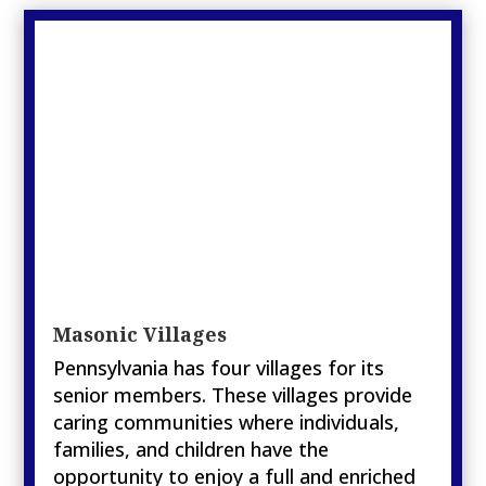
Masonic Villages
Pennsylvania has four villages for its
senior members. These villages provide
caring communities where individuals,
families, and children have the
opportunity to enjoy a full and enriched