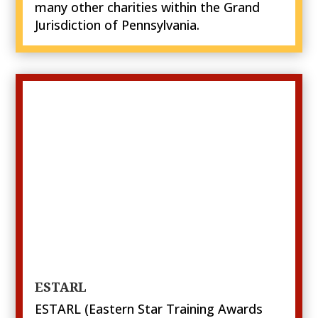
many other charities within the Grand
Jurisdiction of Pennsylvania.
ESTARL
ESTARL (Eastern Star Training Awards