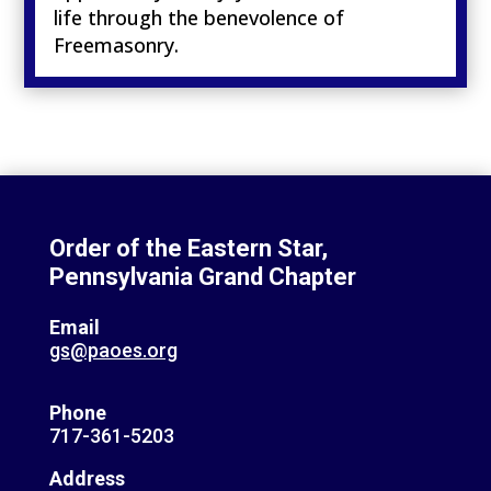
life through the benevolence of
Freemasonry.
Order of the Eastern Star,
Pennsylvania Grand Chapter
Email
gs@paoes.org
Phone
717-361-5203
Address