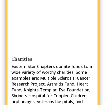
Charities
Eastern Star Chapters donate funds to a
wide variety of worthy charities. Some
examples are: Multiple Sclerosis, Cancer
Research Project, Arthritis Fund, Heart
Fund, Knights Templar, Eye Foundation,
Shriners Hospital for Crippled Children,
orphanages, veterans hospitals, and