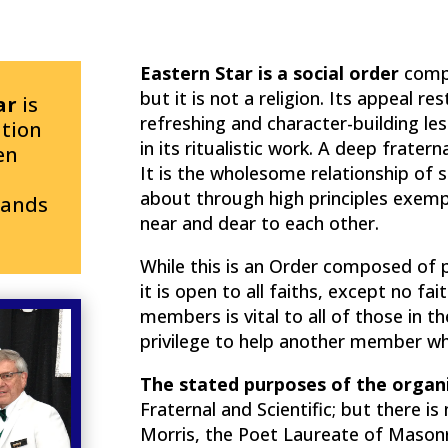
Eastern Star is a social order
compr
but it is not a religion. Its appeal re
ar
is
refreshing and character-building le
ation
in its ritualistic work. A deep frate
en
It is the wholesome relationship of s
about through high principles exempl
sands
near and dear to each other.
While this is an Order composed of p
it is open to all faiths, except no fa
members is vital to all of those in th
privilege to help another member w
The stated purposes of the organi
Fraternal and Scientific; but there i
Morris, the Poet Laureate of Mason