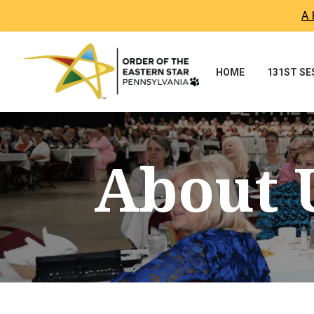
A 
HOME
131ST S
About 