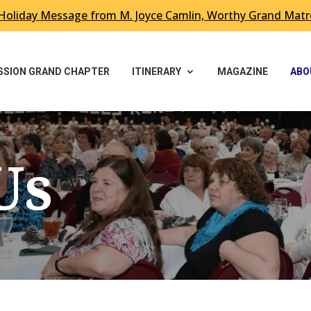
Holiday Message from M. Joyce Camlin, Worthy Grand Mat
ESSION GRAND CHAPTER
ITINERARY
MAGAZINE
ABO
Us