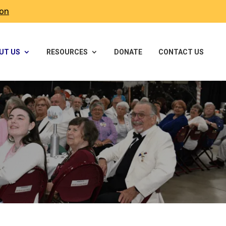
ron
UT US
RESOURCES
DONATE
CONTACT US