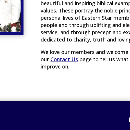
beautiful and inspiring biblical exa
values. These portray the noble prin
personal lives of Eastern Star membe
people and through uplifting and ele
service, and through precept and exa
dedicated to charity, truth and lovin
We love our members and welcome a
our
Contact Us
page to tell us what
improve on.