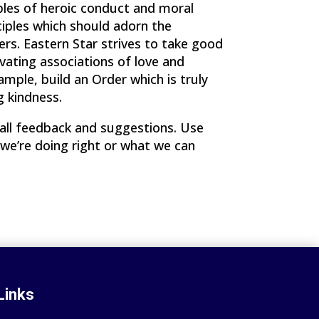
mples of heroic conduct and moral
ciples which should adorn the
rs. Eastern Star strives to take good
vating associations of love and
mple, build an Order which is truly
g kindness.
ll feedback and suggestions. Use
 we’re doing right or what we can
Links