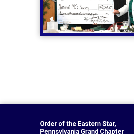
Order of the Eastern Star,
Pennsylvania Grand Chapter