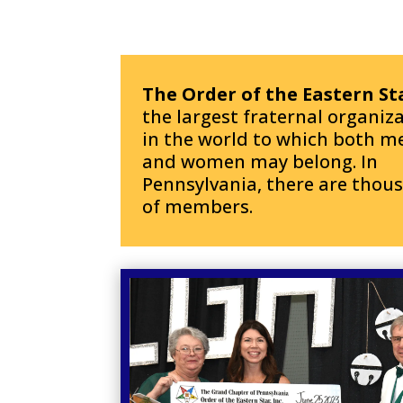
The Order of the Eastern St
the largest fraternal organiz
in the world to which both m
and women may belong.
In
Pennsylvania, there are thou
of members.