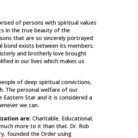
ised of persons with spiritual values
sts in the true beauty of the
ssons that are so sincerely portrayed
rnal bond exists between its members.
isterly and brotherly love brought
ified in our lives which makes us
eople of deep spiritual convictions,
ith. The personal welfare of our
e Eastern Star and it is considered a
henever we can.
zation are:
Charitable, Educational,
s much more to it than that. Dr. Rob
ry, founded the Order using