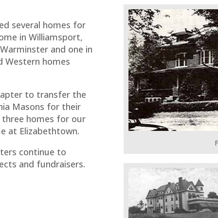
ed several homes for
ome in Williamsport,
n Warminster and one in
and Western homes
apter to transfer the
nia Masons for their
 three homes for our
e at Elizabethtown.
F
ters continue to
ects and fundraisers.