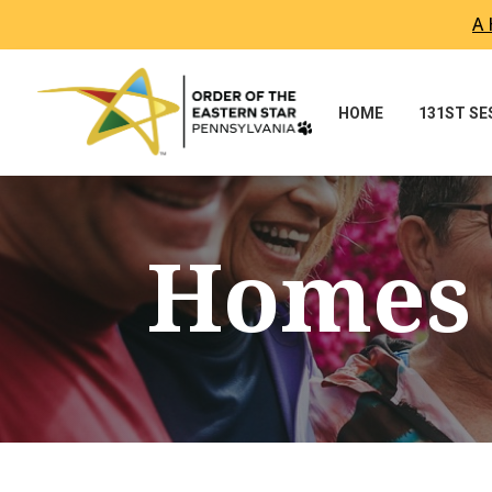
A 
Skip To Content
HOME
131ST S
Homes