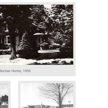
lecitas Home, 1950