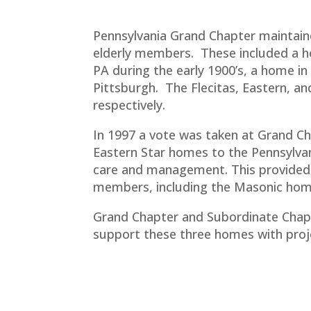
Pennsylvania Grand Chapter maintain
elderly members. These included a h
PA during the early 1900’s, a home i
Pittsburgh. The Flecitas, Eastern, 
respectively.
In 1997 a vote was taken at Grand Ch
Eastern Star homes to the Pennsylva
care and management. This provided
members, including the Masonic hom
Grand Chapter and Subordinate Chap
support these three homes with proj