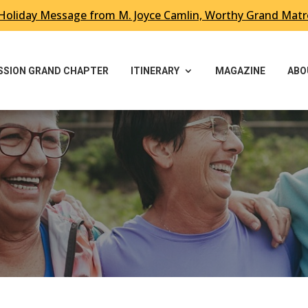
Holiday Message from M. Joyce Camlin, Worthy Grand Mat
ESSION GRAND CHAPTER
ITINERARY
MAGAZINE
ABO