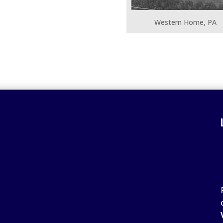
Western Home, PA