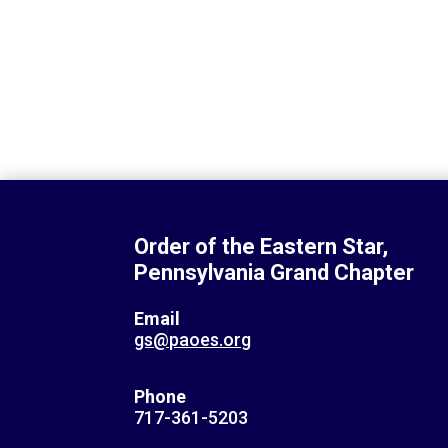
Order of the Eastern Star,
Pennsylvania Grand Chapter
Email
gs@paoes.org
Phone
717-361-5203