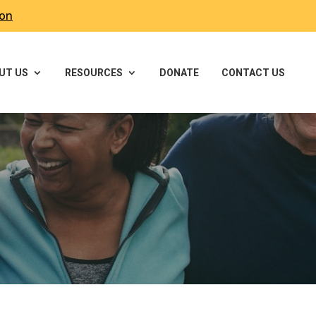
ron
UT US
RESOURCES
DONATE
CONTACT US