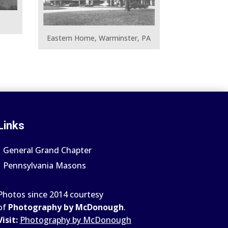
Eastern Home, Warminster, PA
Links
General Grand Chapter
Pennsylvania Masons
Photos since 2014 courtesy
of
Photography by McDonough
.
Visit:
Photography by McDonough