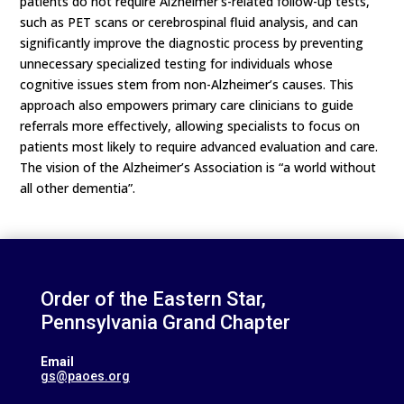
patients do not require Alzheimer’s-related follow-up tests,
such as PET scans or cerebrospinal fluid analysis, and can
significantly improve the diagnostic process by preventing
unnecessary specialized testing for individuals whose
cognitive issues stem from non-Alzheimer’s causes. This
approach also empowers primary care clinicians to guide
referrals more effectively, allowing specialists to focus on
patients most likely to require advanced evaluation and care.
The vision of the Alzheimer’s Association is “a world without
all other dementia”.
Order of the Eastern Star,
Pennsylvania Grand Chapter
Email
gs@paoes.org