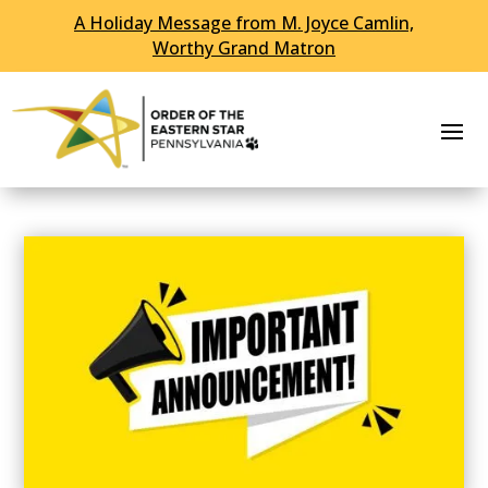
A Holiday Message from M. Joyce Camlin,
Worthy Grand Matron