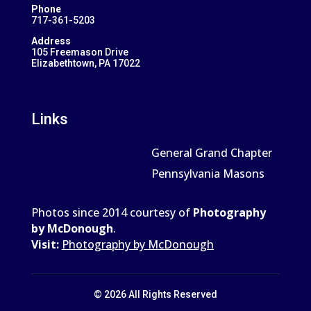
Phone
717-361-5203
Address
105 Freemason Drive
Elizabethtown, PA 17022
Links
General Grand Chapter
Pennsylvania Masons
Photos since 2014 courtesy of
Photography
by McDonough
.
Visit:
Photography by McDonough
© 2026 All Rights Reserved