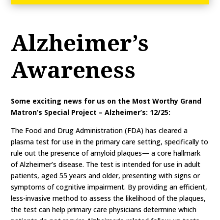
Alzheimer’s
Awareness
Some exciting news for us on the Most Worthy Grand
Matron’s Special Project – Alzheimer’s: 12/25:
The Food and Drug Administration (FDA) has cleared a
plasma test for use in the primary care setting, specifically to
rule out the presence of amyloid plaques— a core hallmark
of Alzheimer’s disease. The test is intended for use in adult
patients, aged 55 years and older, presenting with signs or
symptoms of cognitive impairment. By providing an efficient,
less-invasive method to assess the likelihood of the plaques,
the test can help primary care physicians determine which