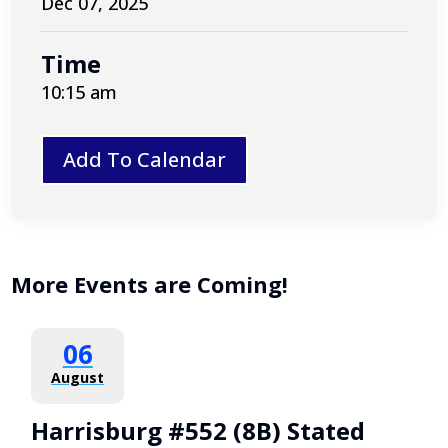
Dec 07, 2025
Time
10:15 am
Add To Calendar
More Events are Coming!
06
August
Harrisburg #552 (8B) Stated