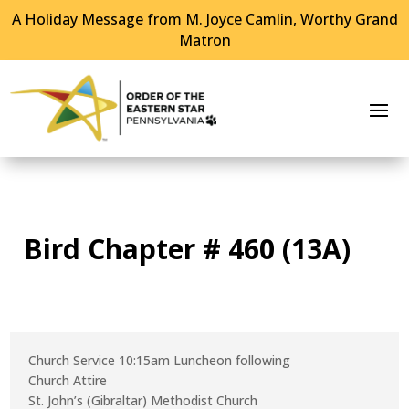
A Holiday Message from M. Joyce Camlin, Worthy Grand
Skip To Content
Matron
Bird Chapter # 460 (13A)
Church Service 10:15am Luncheon following
Church Attire
St. John’s (Gibraltar) Methodist Church