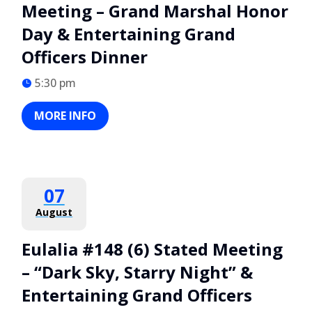
Meeting – Grand Marshal Honor
Day & Entertaining Grand
Officers Dinner
5:30 pm
MORE INFO
07
August
Eulalia #148 (6) Stated Meeting
– “Dark Sky, Starry Night” &
Entertaining Grand Officers