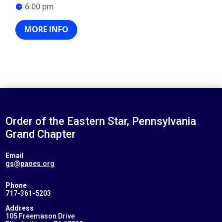
6:00 pm
MORE INFO
Order of the Eastern Star, Pennsylvania
Grand Chapter
Email
gs@paoes.org
Phone
717-361-5203
Address
105 Freemason Drive