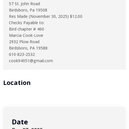
57 St. John Road
Birdsboro, Pa 19508
Res Made (November 30, 2025) $12.00
Checks Payable to:
Bird chapter # 460
Marcia Cook-Love
2932 Plow Road
Birdsboro, PA 19588
610-823-2532
cook94051@gmail.com
Location
Date