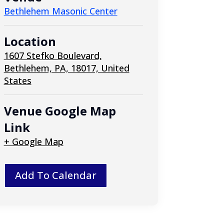
Bethlehem Masonic Center
Location
1607 Stefko Boulevard,
Bethlehem, PA, 18017, United
States
Venue Google Map
Link
+ Google Map
Add To Calendar