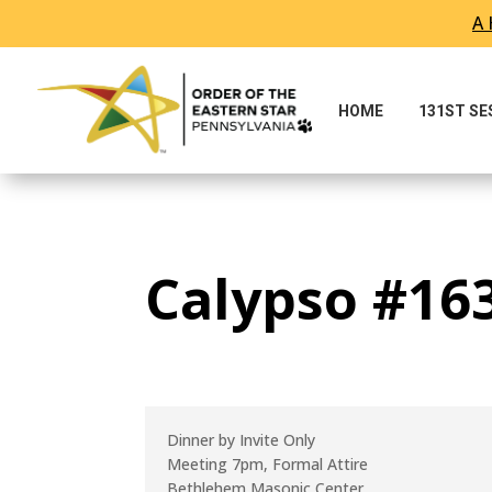
A 
Skip To Content
HOME
131ST S
Calypso #163
Dinner by Invite Only
Meeting 7pm, Formal Attire
Bethlehem Masonic Center