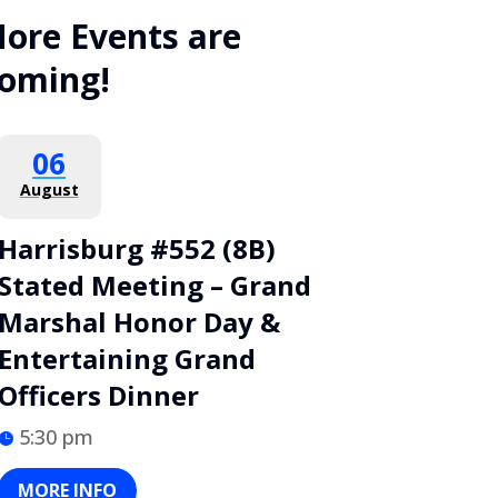
ore Events are
oming!
06
August
Harrisburg #552 (8B)
Stated Meeting – Grand
Marshal Honor Day &
Entertaining Grand
Officers Dinner
5:30 pm
MORE INFO