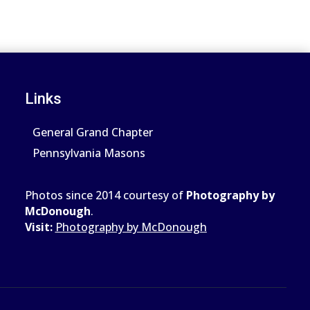
Links
General Grand Chapter
Pennsylvania Masons
Photos since 2014 courtesy of
Photography by
McDonough
.
Visit:
Photography by McDonough