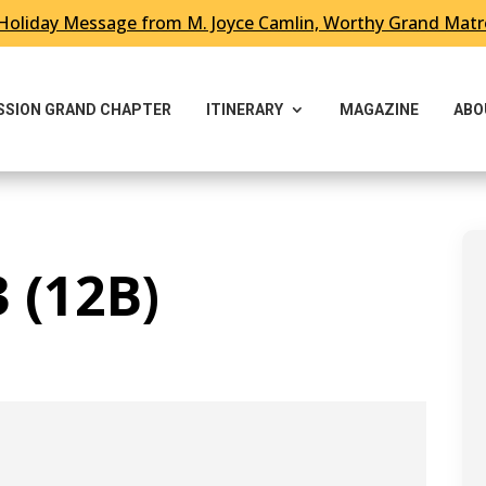
Holiday Message from M. Joyce Camlin, Worthy Grand Mat
ESSION GRAND CHAPTER
ITINERARY
MAGAZINE
ABO
 (12B)