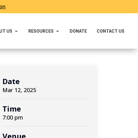
ron
UT US
RESOURCES
DONATE
CONTACT US
Date
Mar 12, 2025
Time
7:00 pm
Venue