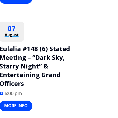
07
August
Eulalia #148 (6) Stated
Meeting – “Dark Sky,
Starry Night” &
Entertaining Grand
Officers
6:00 pm
MORE INFO