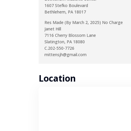
1607 Stefko Boulevard
Bethlehem, PA 18017
Res Made (By March 2, 2025) No Charge
Janet Hill
7116 Cherry Blossom Lane
Slatington, PA 18080
C.202-550-7726
mittensjh@gmail.com
Location