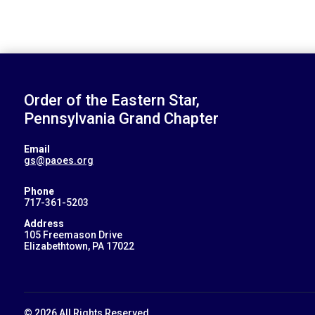
Order of the Eastern Star,
Pennsylvania Grand Chapter
Email
gs@paoes.org
Phone
717-361-5203
Address
105 Freemason Drive
Elizabethtown, PA 17022
© 2026 All Rights Reserved