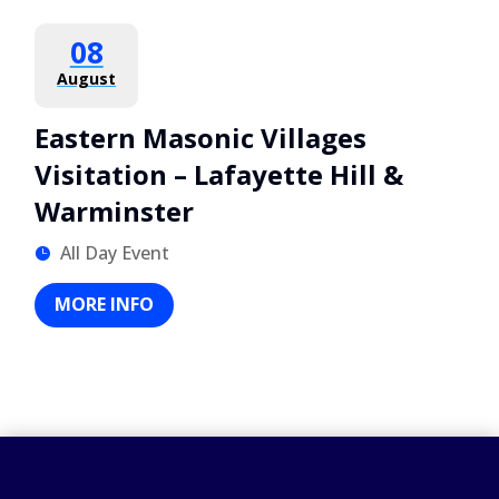
08
August
Eastern Masonic Villages
Visitation – Lafayette Hill &
Warminster
All Day Event
MORE INFO