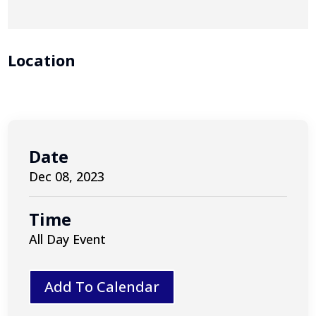
Location
Date
Dec 08, 2023
Time
All Day Event
Add To Calendar