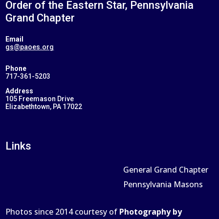
Order of the Eastern Star, Pennsylvania
Grand Chapter
Email
gs@paoes.org
Phone
717-361-5203
Address
105 Freemason Drive
Elizabethtown, PA 17022
Links
General Grand Chapter
Pennsylvania Masons
Photos since 2014 courtesy of
Photography by