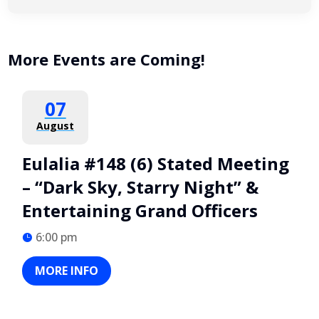
More Events are Coming!
07
August
Eulalia #148 (6) Stated Meeting
– “Dark Sky, Starry Night” &
Entertaining Grand Officers
6:00 pm
MORE INFO