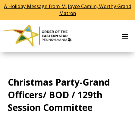
A Holiday Message from M. Joyce Camlin, Worthy Grand
Skip To Content
Matron
Christmas Party-Grand
Officers/ BOD / 129th
Session Committee