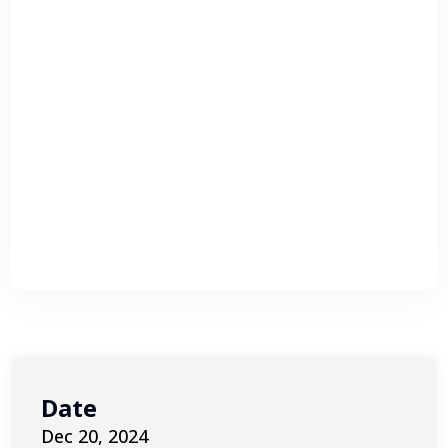
Date
Dec 20, 2024