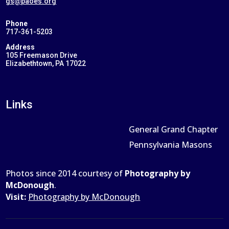
gs@paoes.org
Phone
717-361-5203
Address
105 Freemason Drive
Elizabethtown, PA 17022
Links
General Grand Chapter
Pennsylvania Masons
Photos since 2014 courtesy of
Photography by
McDonough
.
Visit:
Photography by McDonough