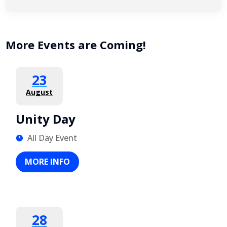
More Events are Coming!
23
August
Unity Day
All Day Event
MORE INFO
28