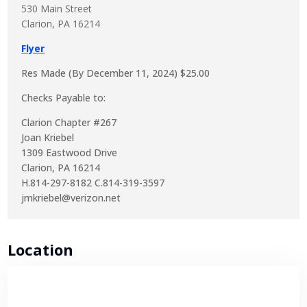
530 Main Street
Clarion, PA 16214
Flyer
Res Made (By December 11, 2024) $25.00
Checks Payable to:
Clarion Chapter #267
Joan Kriebel
1309 Eastwood Drive
Clarion, PA 16214
H.814-297-8182 C.814-319-3597
jmkriebel@verizon.net
Location