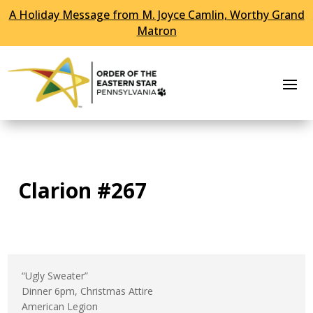
A Holiday Message from M. Joyce Camlin, Worthy Grand
Skip To Content
Matron
Clarion #267
“Ugly Sweater”
Dinner 6pm, Christmas Attire
American Legion