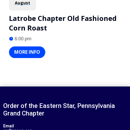
August
Latrobe Chapter Old Fashioned
Corn Roast
6:00 pm
MORE INFO
Order of the Eastern Star, Pennsylvania
Grand Chapter
Email