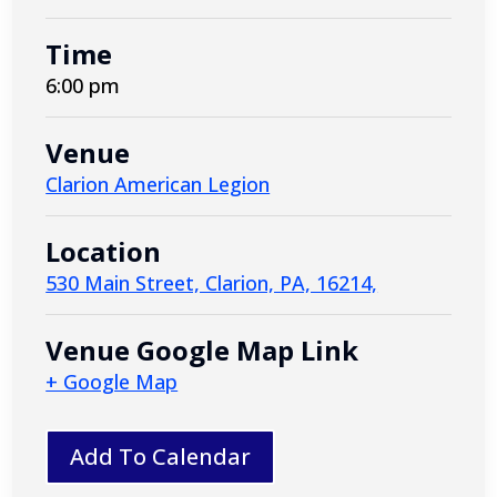
Time
6:00 pm
Venue
Clarion American Legion
Location
530 Main Street, Clarion, PA, 16214,
Venue Google Map Link
+ Google Map
Add To Calendar