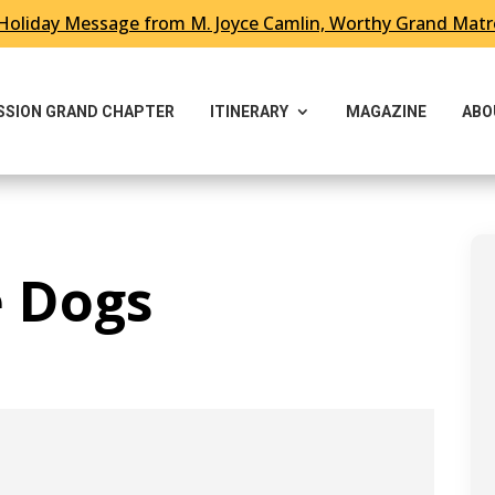
Holiday Message from M. Joyce Camlin, Worthy Grand Mat
ESSION GRAND CHAPTER
ITINERARY
MAGAZINE
ABO
e Dogs