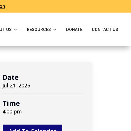
ron
UT US
RESOURCES
DONATE
CONTACT US
Date
Jul 21, 2025
Time
4:00 pm