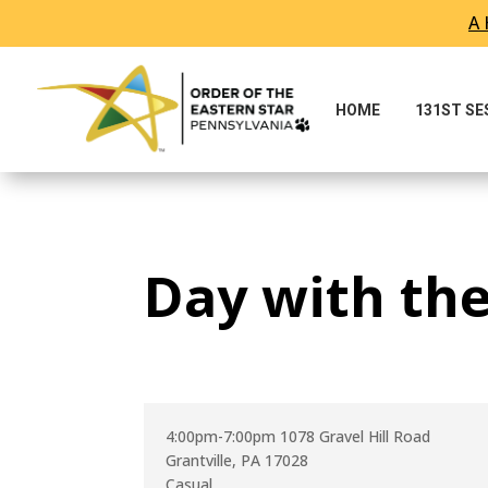
A 
Skip To Content
HOME
131ST S
Day with th
4:00pm-7:00pm 1078 Gravel Hill Road
Grantville, PA 17028
Casual