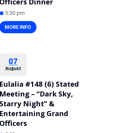
Officers Dinner
5:30 pm
MORE INFO
07
August
Eulalia #148 (6) Stated
Meeting – “Dark Sky,
Starry Night” &
Entertaining Grand
Officers