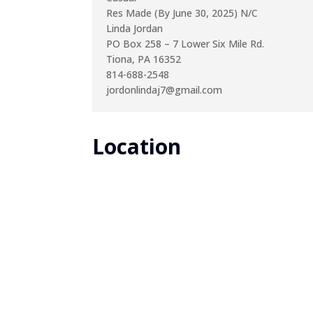
Res Made (By June 30, 2025) N/C
Linda Jordan
PO Box 258 – 7 Lower Six Mile Rd.
Tiona, PA 16352
814-688-2548
jordonlindaj7@gmail.com
Location