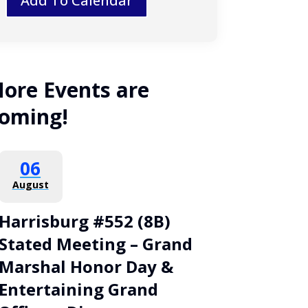
Add To Calendar
ore Events are
oming!
06
August
Harrisburg #552 (8B)
Stated Meeting – Grand
Marshal Honor Day &
Entertaining Grand