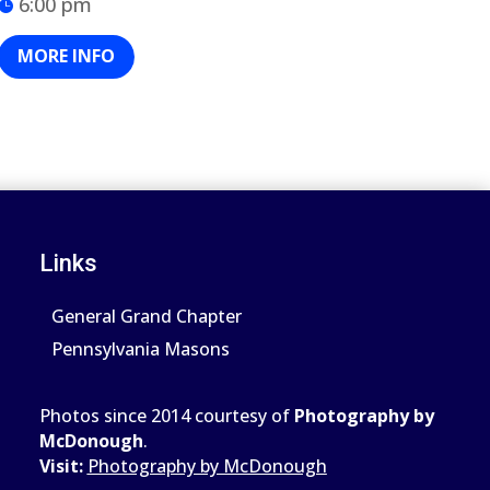
6:00 pm
MORE INFO
Links
General Grand Chapter
Pennsylvania Masons
Photos since 2014 courtesy of
Photography by
McDonough
.
Visit:
Photography by McDonough