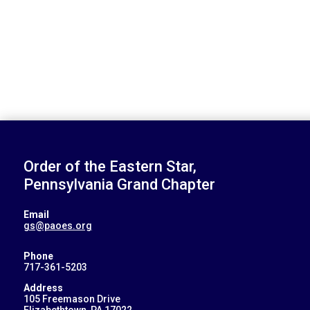
Order of the Eastern Star,
Pennsylvania Grand Chapter
Email
gs@paoes.org
Phone
717-361-5203
Address
105 Freemason Drive
Elizabethtown, PA 17022