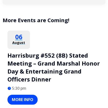
More Events are Coming!
06
August
Harrisburg #552 (8B) Stated
Meeting – Grand Marshal Honor
Day & Entertaining Grand
Officers Dinner
5:30 pm
MORE INFO