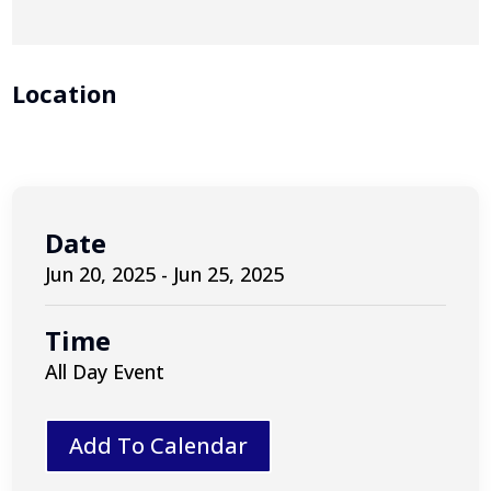
Location
Date
Jun 20, 2025 - Jun 25, 2025
Time
All Day Event
Add To Calendar