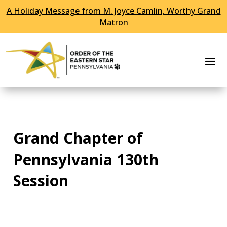
A Holiday Message from M. Joyce Camlin, Worthy Grand
Skip To Content
Matron
Grand Chapter of
Pennsylvania 130th
Session