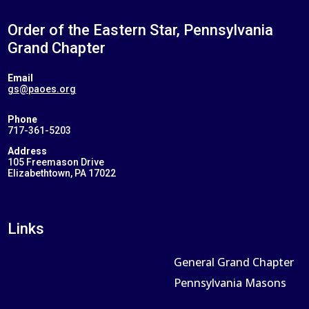
Order of the Eastern Star, Pennsylvania
Grand Chapter
Email
gs@paoes.org
Phone
717-361-5203
Address
105 Freemason Drive
Elizabethtown, PA 17022
Links
General Grand Chapter
Pennsylvania Masons