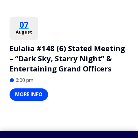
07
August
Eulalia #148 (6) Stated Meeting
– “Dark Sky, Starry Night” &
Entertaining Grand Officers
6:00 pm
MORE INFO