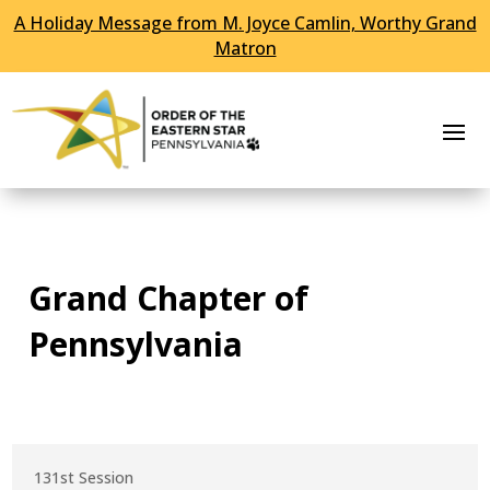
A Holiday Message from M. Joyce Camlin, Worthy Grand
Skip To Content
Matron
Grand Chapter of
Pennsylvania
131st Session