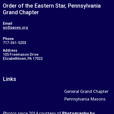
Order of the Eastern Star, Pennsylvania
Grand Chapter
Email
gs@paoes.org
Phone
717-361-5203
Address
105 Freemason Drive
Elizabethtown, PA 17022
Links
General Grand Chapter
Pennsylvania Masons
Photos since 2014 courtesy of
Photography by