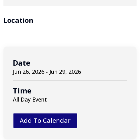
Location
Date
Jun 26, 2026 - Jun 29, 2026
Time
All Day Event
Add To Calendar