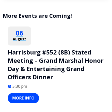
More Events are Coming!
06
August
Harrisburg #552 (8B) Stated
Meeting – Grand Marshal Honor
Day & Entertaining Grand
Officers Dinner
5:30 pm
MORE INFO