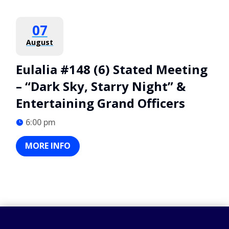
07
August
Eulalia #148 (6) Stated Meeting
– “Dark Sky, Starry Night” &
Entertaining Grand Officers
6:00 pm
MORE INFO