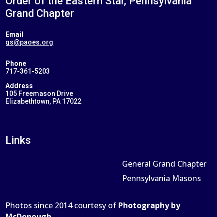
Order of the Eastern Star, Pennsylvania
Grand Chapter
Email
gs@paoes.org
Phone
717-361-5203
Address
105 Freemason Drive
Elizabethtown, PA 17022
Links
General Grand Chapter
Pennsylvania Masons
Photos since 2014 courtesy of
Photography by
McDonough
.