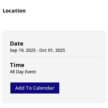
Location
Date
Sep 19, 2025 - Oct 01, 2025
Time
All Day Event
Add To Calendar