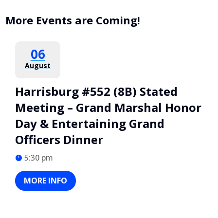
More Events are Coming!
06
August
Harrisburg #552 (8B) Stated
Meeting – Grand Marshal Honor
Day & Entertaining Grand
Officers Dinner
5:30 pm
MORE INFO