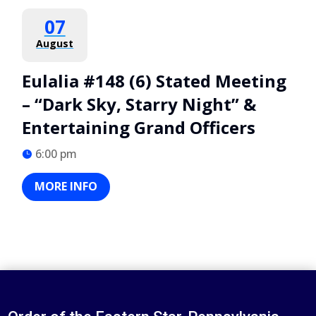
07
August
Eulalia #148 (6) Stated Meeting
– “Dark Sky, Starry Night” &
Entertaining Grand Officers
6:00 pm
MORE INFO