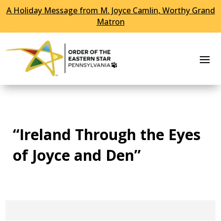
A Holiday Message from M. Joyce Camlin, Worthy Grand
Skip To Content
Matron
“Ireland Through the Eyes
of Joyce and Den”