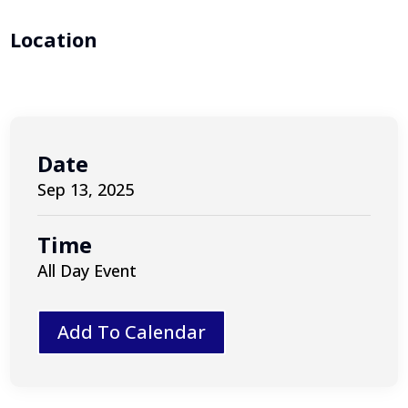
Location
Date
Sep 13, 2025
Time
All Day Event
Add To Calendar