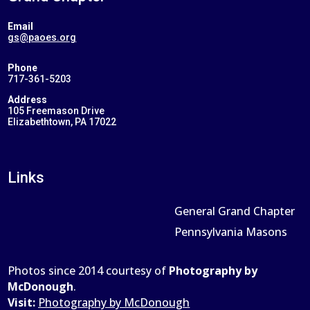
Email
gs@paoes.org
Phone
717-361-5203
Address
105 Freemason Drive
Elizabethtown, PA 17022
Links
General Grand Chapter
Pennsylvania Masons
Photos since 2014 courtesy of
Photography by
McDonough
.
Visit:
Photography by McDonough