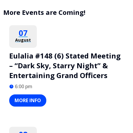
More Events are Coming!
07
August
Eulalia #148 (6) Stated Meeting
– “Dark Sky, Starry Night” &
Entertaining Grand Officers
6:00 pm
MORE INFO