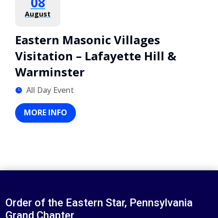
08
August
Eastern Masonic Villages
Visitation – Lafayette Hill &
Warminster
All Day Event
MORE INFO
Order of the Eastern Star, Pennsylvania
Grand Chapter