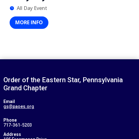
All Day Event
MORE INFO
Order of the Eastern Star, Pennsylvania
Grand Chapter
Email
gs@paoes.org
Phone
717-361-5203
Address