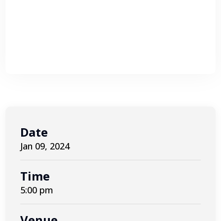
Date
Jan 09, 2024
Time
5:00 pm
Venue