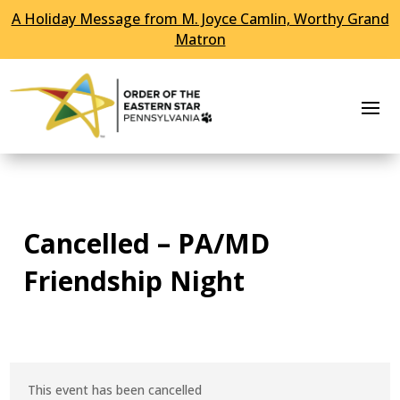
A Holiday Message from M. Joyce Camlin, Worthy Grand
Skip To Content
Matron
Cancelled – PA/MD
Friendship Night
This event has been cancelled