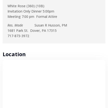
White Rose (360) (10B)
Invitation Only Dinner 5:00pm
Meeting 7:00 pm Formal Attire
Res. Made
Susan R Husson, PM
1681 Park St. Dover, PA 17315
717-873-3972
Location