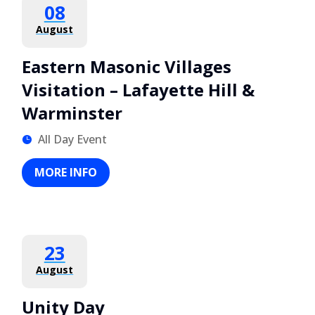
08
August
Eastern Masonic Villages
Visitation – Lafayette Hill &
Warminster
All Day Event
MORE INFO
23
August
Unity Day