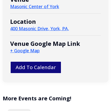
Masonic Center of York
Location
400 Masonic Drive, York, PA,
Venue Google Map Link
+ Google Map
Add To Calendar
More Events are Coming!