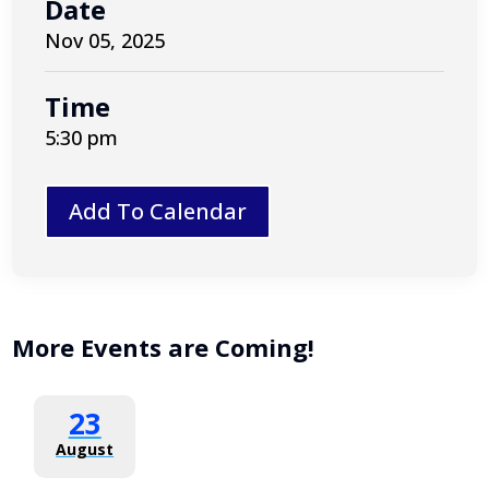
Date
Nov 05, 2025
Time
5:30 pm
Add To Calendar
More Events are Coming!
23
August