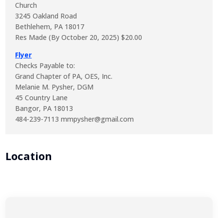
Church
3245 Oakland Road
Bethlehem, PA 18017
Res Made (By October 20, 2025) $20.00
Flyer
Checks Payable to:
Grand Chapter of PA, OES, Inc.
Melanie M. Pysher, DGM
45 Country Lane
Bangor, PA 18013
484-239-7113 mmpysher@gmail.com
Location