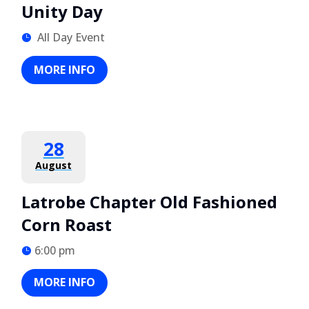
Unity Day
All Day Event
MORE INFO
28
August
Latrobe Chapter Old Fashioned
Corn Roast
6:00 pm
MORE INFO