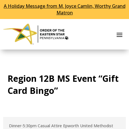
A Holiday Message from M. Joyce Camlin, Worthy Grand
Skip To Content
Matron
Region 12B MS Event “Gift
Card Bingo”
Dinner-5:30pm Casual Attire Epworth United Methodist