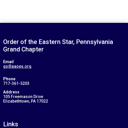
Order of the Eastern Star, Pennsylvania
Grand Chapter
Email
gs@paoes.org
Phone
717-361-5203
Address
105 Freemason Drive
Elizabethtown, PA 17022
Links