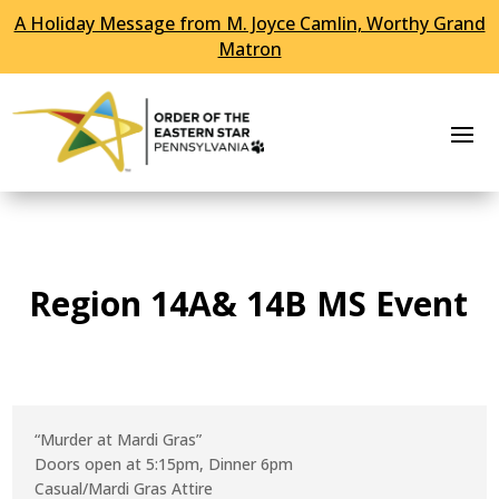
A Holiday Message from M. Joyce Camlin, Worthy Grand
Skip To Content
Matron
Region 14A& 14B MS Event
“Murder at Mardi Gras”
Doors open at 5:15pm, Dinner 6pm
Casual/Mardi Gras Attire