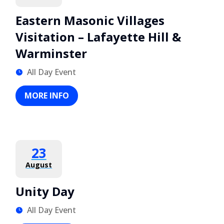
Eastern Masonic Villages
Visitation – Lafayette Hill &
Warminster
All Day Event
MORE INFO
23
August
Unity Day
All Day Event