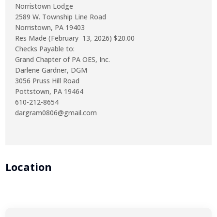
Norristown Lodge
2589 W. Township Line Road
Norristown, PA 19403
Res Made (February 13, 2026) $20.00
Checks Payable to:
Grand Chapter of PA OES, Inc.
Darlene Gardner, DGM
3056 Pruss Hill Road
Pottstown, PA 19464
610-212-8654
dargram0806@gmail.com
Location