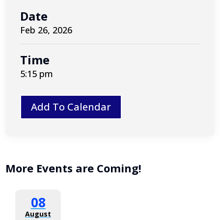
Date
Feb 26, 2026
Time
5:15 pm
Add To Calendar
More Events are Coming!
08
August