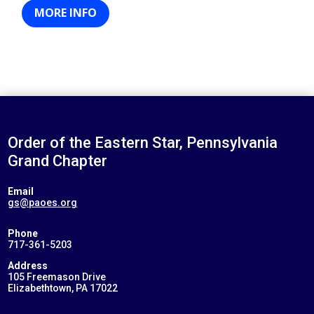
MORE INFO
Order of the Eastern Star, Pennsylvania
Grand Chapter
Email
gs@paoes.org
Phone
717-361-5203
Address
105 Freemason Drive
Elizabethtown, PA 17022