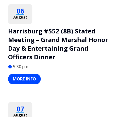
06
August
Harrisburg #552 (8B) Stated
Meeting – Grand Marshal Honor
Day & Entertaining Grand
Officers Dinner
5:30 pm
MORE INFO
07
August