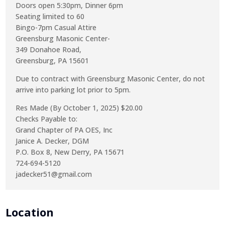
Doors open 5:30pm, Dinner 6pm
Seating limited to 60
Bingo-7pm Casual Attire
Greensburg Masonic Center-
349 Donahoe Road,
Greensburg, PA 15601
Due to contract with Greensburg Masonic Center, do not
arrive into parking lot prior to 5pm.
Res Made (By October 1, 2025) $20.00
Checks Payable to:
Grand Chapter of PA OES, Inc
Janice A. Decker, DGM
P.O. Box 8, New Derry, PA 15671
724-694-5120
jadecker51@gmail.com
Location