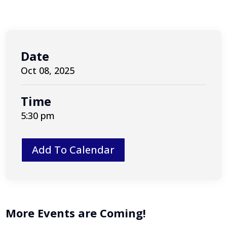
Date
Oct 08, 2025
Time
5:30 pm
Add To Calendar
More Events are Coming!