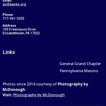
Email
gs@paoes.org
Phone
717-361-5203
Address
105 Freemason Drive
Elizabethtown, PA 17022
Links
General Grand Chapter
Pennsylvania Masons
Photos since 2014 courtesy of
Photography by
McDonough
.
Visit:
Photography by McDonough