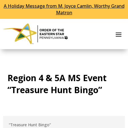
A Holiday Message from M. Joyce Camlin, Worthy Grand
Skip To Content
Matron
Region 4 & 5A MS Event
“Treasure Hunt Bingo”
“Treasure Hunt Bingo”