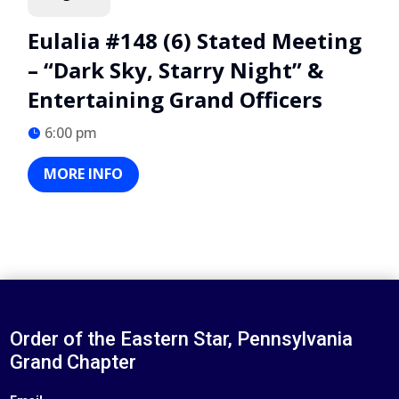
Eulalia #148 (6) Stated Meeting
– “Dark Sky, Starry Night” &
Entertaining Grand Officers
6:00 pm
MORE INFO
Order of the Eastern Star, Pennsylvania
Grand Chapter