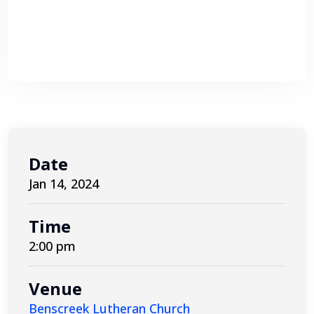
Date
Jan 14, 2024
Time
2:00 pm
Venue
Benscreek Lutheran Church