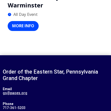
Warminster
All Day Event
MORE INFO
Order of the Eastern Star, Pennsylvania
Grand Chapter
Email
gs@paoes.org
Phone
717-361-5203