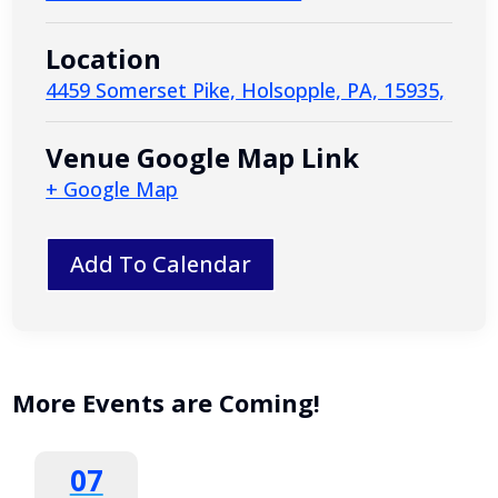
Location
4459 Somerset Pike, Holsopple, PA, 15935,
Venue Google Map Link
+ Google Map
Add To Calendar
More Events are Coming!
07