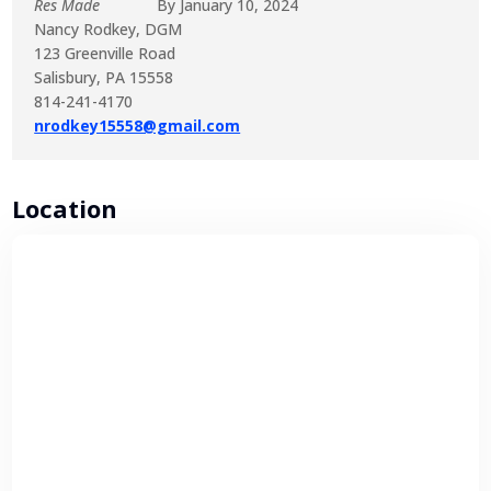
Res Made
By January 10, 2024
Nancy Rodkey, DGM
123 Greenville Road
Salisbury, PA 15558
814-241-4170
nrodkey15558@gmail.com
Location