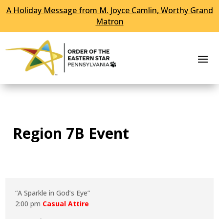
A Holiday Message from M. Joyce Camlin, Worthy Grand
Skip To Content
Matron
Region 7B Event
“A Sparkle in God’s Eye”
2:00 pm
Casual Attire