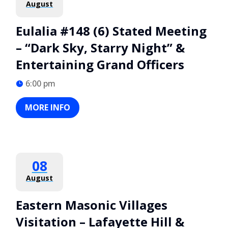
August
Eulalia #148 (6) Stated Meeting
– “Dark Sky, Starry Night” &
Entertaining Grand Officers
6:00 pm
MORE INFO
08
August
Eastern Masonic Villages
Visitation – Lafayette Hill &