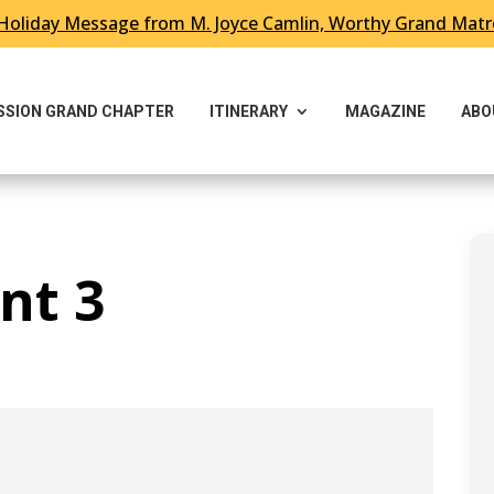
Holiday Message from M. Joyce Camlin, Worthy Grand Mat
ESSION GRAND CHAPTER
ITINERARY
MAGAZINE
ABO
nt 3