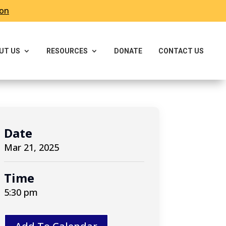
ron
UT US
RESOURCES
DONATE
CONTACT US
Date
Mar 21, 2025
Time
5:30 pm