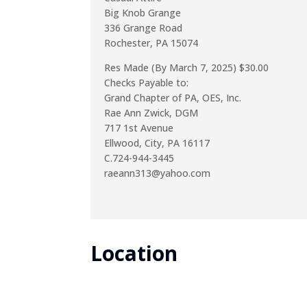
Big Knob Grange
336 Grange Road
Rochester, PA 15074
Res Made (By March 7, 2025) $30.00
Checks Payable to:
Grand Chapter of PA, OES, Inc.
Rae Ann Zwick, DGM
717 1st Avenue
Ellwood, City, PA 16117
C.724-944-3445
raeann313@yahoo.com
Location