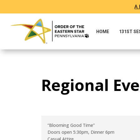
A 
Skip To Content
HOME
131ST S
Regional Eve
“Blooming Good Time”
Doors open 5:30pm, Dinner 6pm
Casual Attire