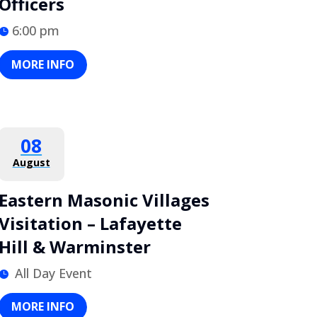
Officers
6:00 pm
MORE INFO
08
August
Eastern Masonic Villages
Visitation – Lafayette
Hill & Warminster
All Day Event
MORE INFO