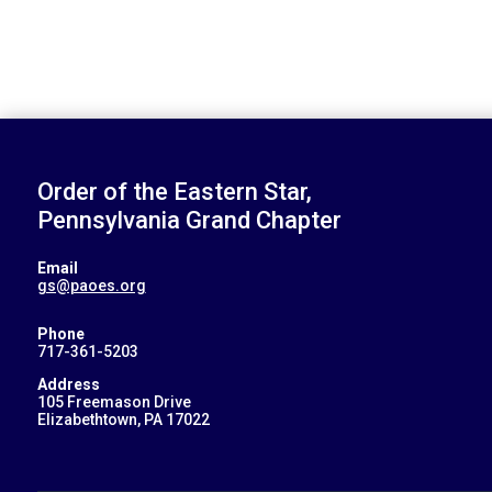
Order of the Eastern Star,
Pennsylvania Grand Chapter
Email
gs@paoes.org
Phone
717-361-5203
Address
105 Freemason Drive
Elizabethtown, PA 17022