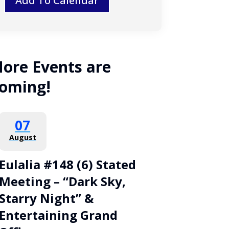
Add To Calendar
ore Events are
oming!
07
August
Eulalia #148 (6) Stated
Meeting – “Dark Sky,
Starry Night” &
Entertaining Grand