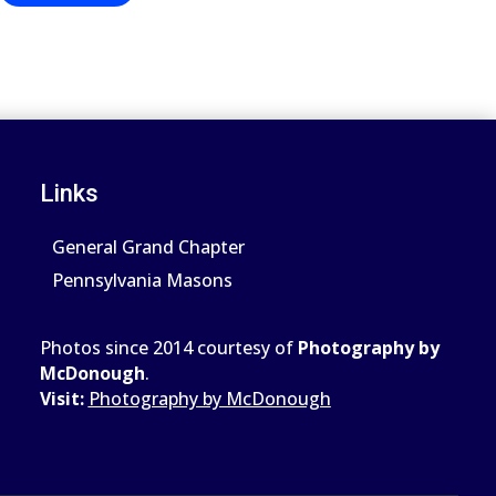
Links
General Grand Chapter
Pennsylvania Masons
Photos since 2014 courtesy of
Photography by
McDonough
.
Visit:
Photography by McDonough