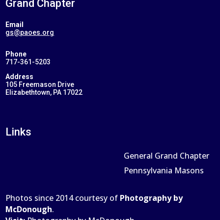
Grand Chapter
Email
gs@paoes.org
Phone
717-361-5203
Address
105 Freemason Drive
Elizabethtown, PA 17022
Links
General Grand Chapter
Pennsylvania Masons
Photos since 2014 courtesy of
Photography by
McDonough
.