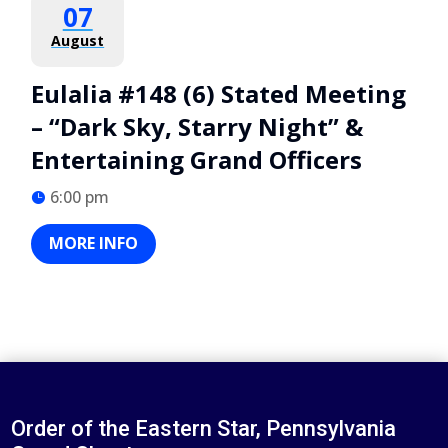
07
August
Eulalia #148 (6) Stated Meeting
– “Dark Sky, Starry Night” &
Entertaining Grand Officers
6:00 pm
MORE INFO
Order of the Eastern Star, Pennsylvania