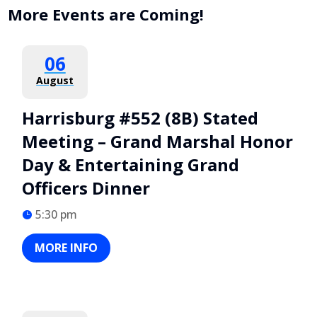
More Events are Coming!
06
August
Harrisburg #552 (8B) Stated
Meeting – Grand Marshal Honor
Day & Entertaining Grand
Officers Dinner
5:30 pm
MORE INFO