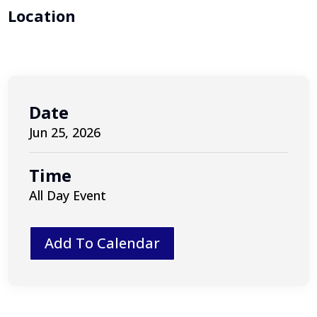
Location
Date
Jun 25, 2026
Time
All Day Event
Add To Calendar