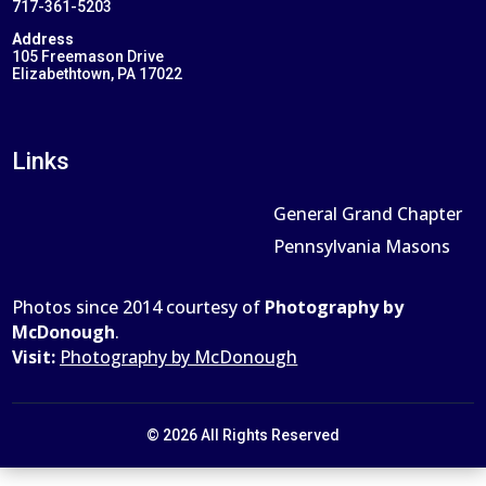
717-361-5203
Address
105 Freemason Drive
Elizabethtown, PA 17022
Links
General Grand Chapter
Pennsylvania Masons
Photos since 2014 courtesy of
Photography by
McDonough
.
Visit:
Photography by McDonough
© 2026 All Rights Reserved