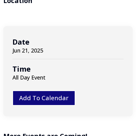
Location
Date
Jun 21, 2025
Time
All Day Event
Add To Calendar
More Events are Coming!