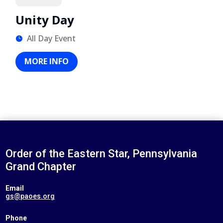
Unity Day
All Day Event
MORE INFO
Order of the Eastern Star, Pennsylvania
Grand Chapter
Email
gs@paoes.org
Phone