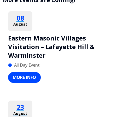
08
August
Eastern Masonic Villages
Visitation – Lafayette Hill &
Warminster
All Day Event
MORE INFO
23
August