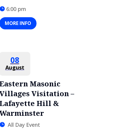
6:00 pm
MORE INFO
08
August
Eastern Masonic
Villages Visitation –
Lafayette Hill &
Warminster
All Day Event