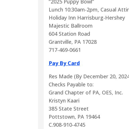
“2025 Puppy Bowl”
Lunch 10:30am-2pm, Casual Atti
Holiday Inn Harrisburg-Hershey
Majestic Ballroom
604 Station Road
Grantville, PA 17028
717-469-0661
Pay By Card
Res Made (By December 20, 2024
Checks Payable to:
Grand Chapter of PA, OES, Inc.
Kristyn Kaari
385 State Street
Pottstown, PA 19464
C.908-910-4745