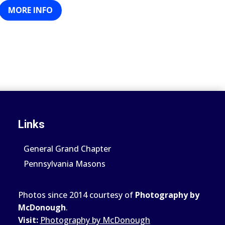
MORE INFO
Links
General Grand Chapter
Pennsylvania Masons
Photos since 2014 courtesy of
Photography by
McDonough
.
Visit:
Photography by McDonough