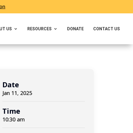
ron
UT US
RESOURCES
DONATE
CONTACT US
Date
Jan 11, 2025
Time
10:30 am