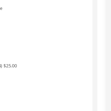
re
) $25.00