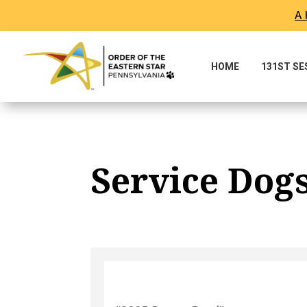
A 
Skip To Content
HOME
131ST S
Service Dog