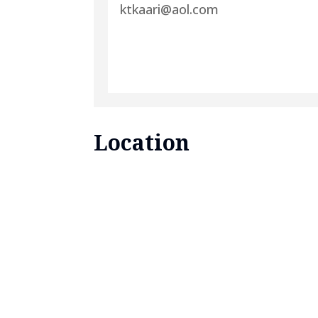
ktkaari@aol.com
Location