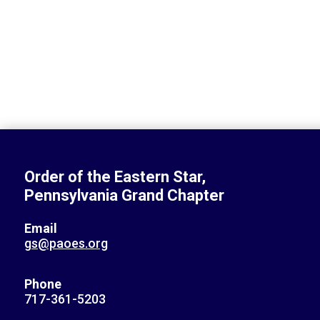
Order of the Eastern Star,
Pennsylvania Grand Chapter
Email
gs@paoes.org
Phone
717-361-5203