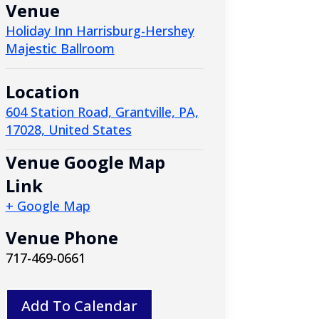
Venue
Holiday Inn Harrisburg-Hershey
Majestic Ballroom
Location
604 Station Road, Grantville, PA,
17028, United States
Venue Google Map
Link
+ Google Map
Venue Phone
717-469-0661
Add To Calendar