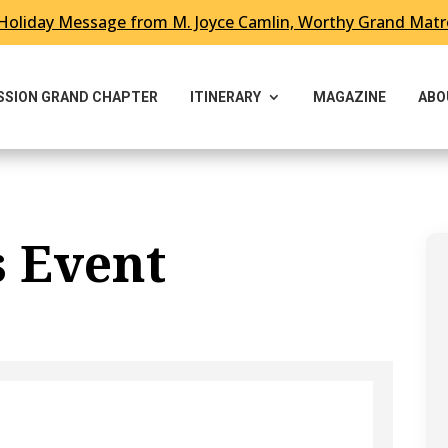
Holiday Message from M. Joyce Camlin, Worthy Grand Mat
ESSION GRAND CHAPTER
ITINERARY
MAGAZINE
ABO
s Event