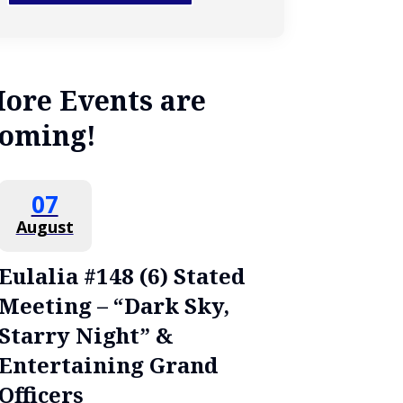
ore Events are
oming!
07
August
Eulalia #148 (6) Stated
Meeting – “Dark Sky,
Starry Night” &
Entertaining Grand
Officers