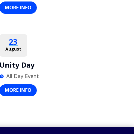
MORE INFO
23
August
Unity Day
All Day Event
MORE INFO