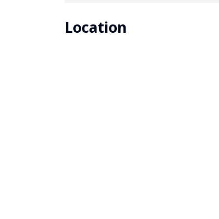
Location