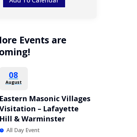
Add To Calendar
ore Events are
oming!
08
August
Eastern Masonic Villages
Visitation – Lafayette
Hill & Warminster
All Day Event