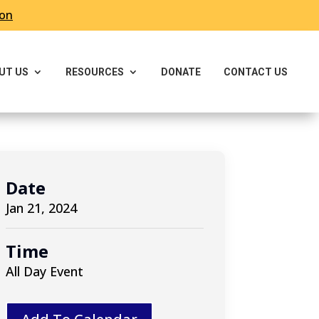
ron
UT US
RESOURCES
DONATE
CONTACT US
Date
Jan 21, 2024
Time
All Day Event