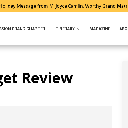
Holiday Message from M. Joyce Camlin, Worthy Grand Mat
ESSION GRAND CHAPTER
ITINERARY
MAGAZINE
ABO
get Review