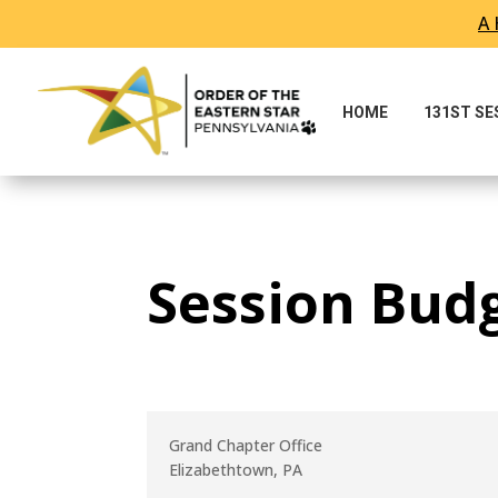
A 
Skip To Content
HOME
131ST S
Session Bud
Grand Chapter Office
Elizabethtown, PA