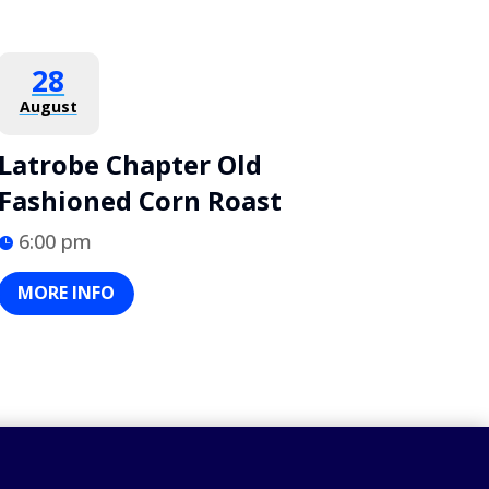
28
August
Latrobe Chapter Old
Fashioned Corn Roast
6:00 pm
MORE INFO