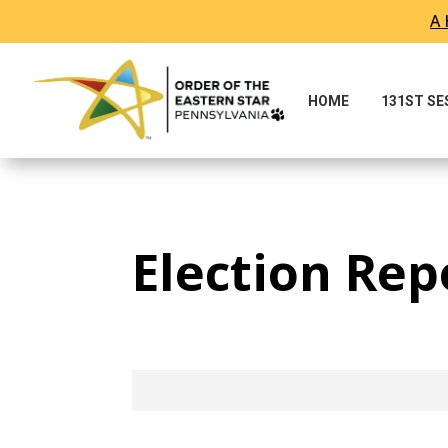
A 
Skip To Content
HOME
131ST S
Election Rep