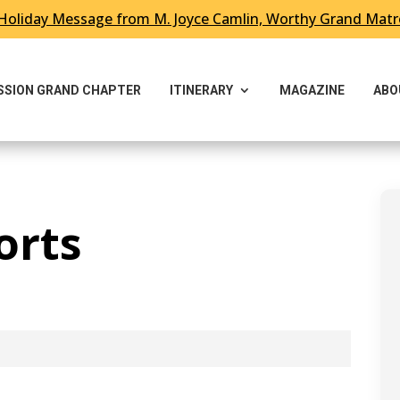
Holiday Message from M. Joyce Camlin, Worthy Grand Mat
ESSION GRAND CHAPTER
ITINERARY
MAGAZINE
ABO
orts