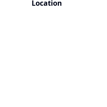
Location