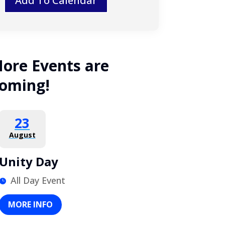
Add To Calendar
ore Events are
oming!
23
August
Unity Day
All Day Event
MORE INFO