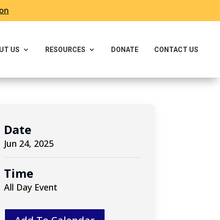
ron
UT US
RESOURCES
DONATE
CONTACT US
Date
Jun 24, 2025
Time
All Day Event