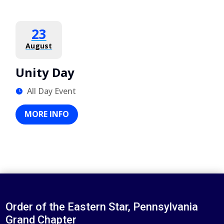
23
August
Unity Day
All Day Event
MORE INFO
Order of the Eastern Star, Pennsylvania
Grand Chapter