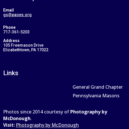
Email
gs@paoes.org
Phone
717-361-5203
Address
105 Freemason Drive
Elizabethtown, PA 17022
Links
General Grand Chapter
Pennsylvania Masons
Photos since 2014 courtesy of
Photography by
McDonough
.
Visit:
Photography by McDonough