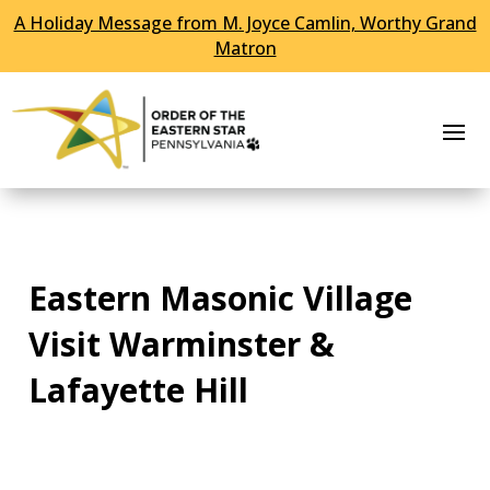
A Holiday Message from M. Joyce Camlin, Worthy Grand
Skip To Content
Matron
Eastern Masonic Village
Visit Warminster &
Lafayette Hill