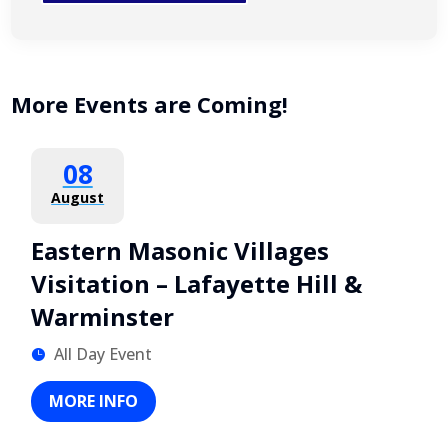
More Events are Coming!
08
August
Eastern Masonic Villages
Visitation – Lafayette Hill &
Warminster
All Day Event
MORE INFO