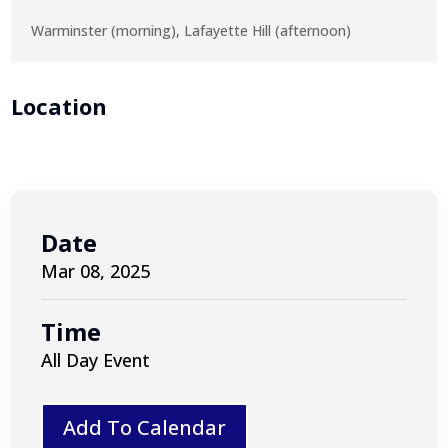
Warminster (morning), Lafayette Hill (afternoon)
Location
Date
Mar 08, 2025
Time
All Day Event
Add To Calendar