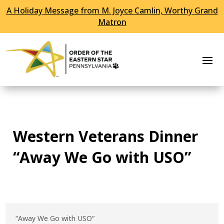
A Holiday Message from M. Joyce Camlin, Worthy Grand
Skip To Content
Matron
Western Veterans Dinner
“Away We Go with USO”
“Away We Go with USO”