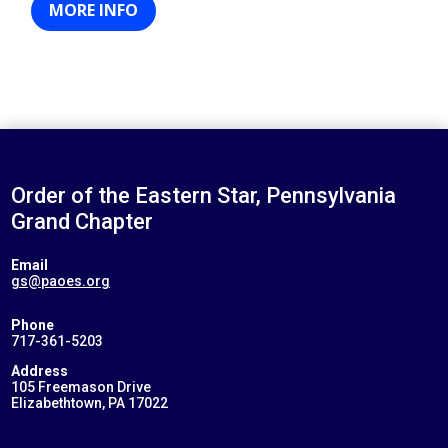
MORE INFO
Order of the Eastern Star, Pennsylvania
Grand Chapter
Email
gs@paoes.org
Phone
717-361-5203
Address
105 Freemason Drive
Elizabethtown, PA 17022