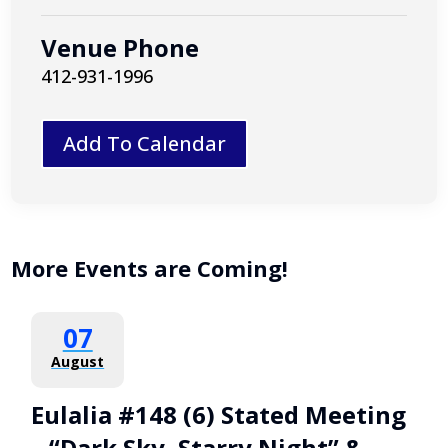
Venue Phone
412-931-1996
Add To Calendar
More Events are Coming!
07
August
Eulalia #148 (6) Stated Meeting
– “Dark Sky, Starry Night” &