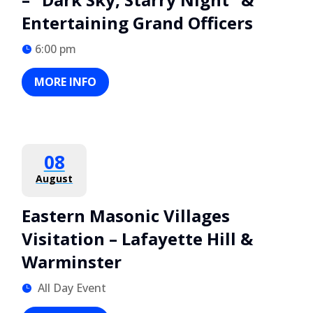
Entertaining Grand Officers
6:00 pm
MORE INFO
08
August
Eastern Masonic Villages
Visitation – Lafayette Hill &
Warminster
All Day Event