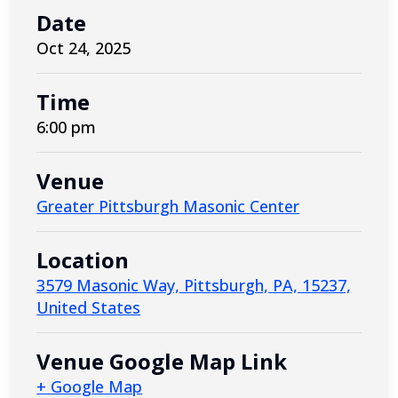
Date
Oct 24, 2025
Time
6:00 pm
Venue
Greater Pittsburgh Masonic Center
Location
3579 Masonic Way, Pittsburgh, PA, 15237,
United States
Venue Google Map Link
+ Google Map