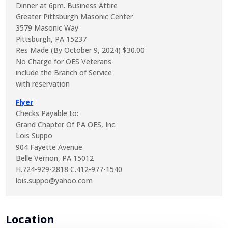
Dinner at 6pm. Business Attire
Greater Pittsburgh Masonic Center
3579 Masonic Way
Pittsburgh, PA 15237
Res Made (By October 9, 2024) $30.00
No Charge for OES Veterans-
include the Branch of Service
with reservation
Flyer
Checks Payable to:
Grand Chapter Of PA OES, Inc.
Lois Suppo
904 Fayette Avenue
Belle Vernon, PA 15012
H.724-929-2818 C.412-977-1540
lois.suppo@yahoo.com
Location