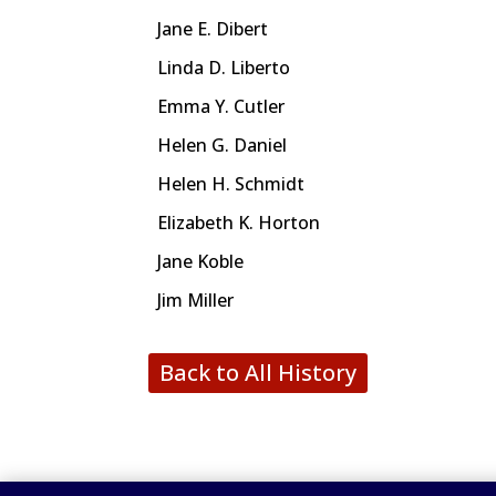
Jane E. Dibert
Linda D. Liberto
Emma Y. Cutler
Helen G. Daniel
Helen H. Schmidt
Elizabeth K. Horton
Jane Koble
Jim Miller
Back to All History