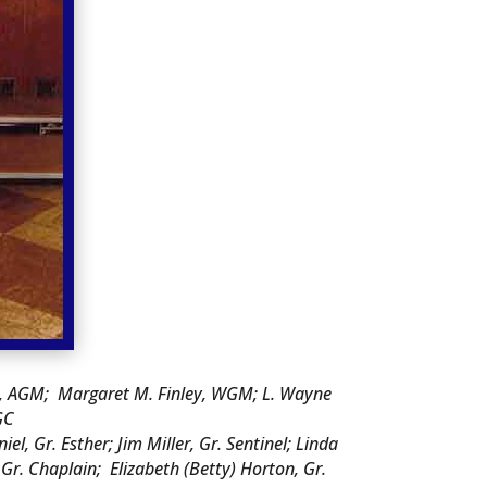
on, AGM; Margaret M. Finley, WGM; L. Wayne
GC
, Gr. Esther; Jim Miller, Gr. Sentinel; Linda
Gr. Chaplain; Elizabeth (Betty) Horton, Gr.