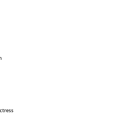
n
n
ctress