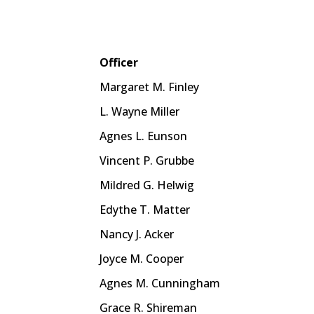
Officer
Margaret M. Finley
L. Wayne Miller
Agnes L. Eunson
Vincent P. Grubbe
Mildred G. Helwig
Edythe T. Matter
Nancy J. Acker
Joyce M. Cooper
Agnes M. Cunningham
Grace R. Shireman