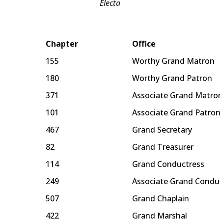
Electa
Chapter
Office
155
Worthy Grand Matron
180
Worthy Grand Patron
371
Associate Grand Matro
101
Associate Grand Patro
467
Grand Secretary
82
Grand Treasurer
114
Grand Conductress
249
Associate Grand Condu
507
Grand Chaplain
422
Grand Marshal