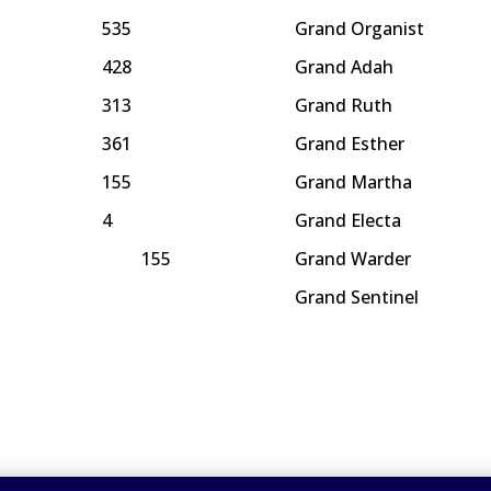
535
Grand Organist
428
Grand Adah
313
Grand Ruth
361
Grand Esther
155
Grand Martha
4
Grand Electa
155
Grand Warder
Grand Sentinel