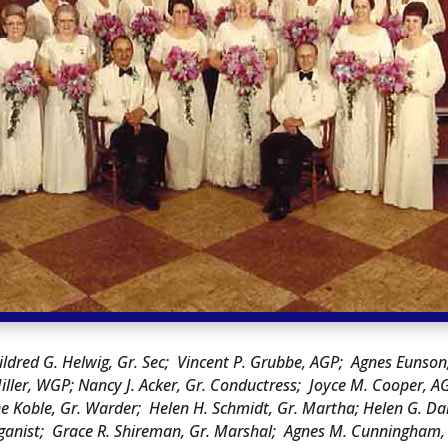
ildred G. Helwig, Gr. Sec; Vincent P. Grubbe, AGP; Agnes Euns
iller, WGP; Nancy J. Acker, Gr. Conductress; Joyce M. Cooper, A
Koble, Gr. Warder; Helen H. Schmidt, Gr. Martha; Helen G. Daniel
Organist; Grace R. Shireman, Gr. Marshal; Agnes M. Cunningham, 