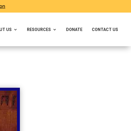
ron
UT US
RESOURCES
DONATE
CONTACT US