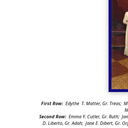
First Row:
Edythe T. Matter, Gr. Treas; M
M
Second Row:
Emma Y. Cutler, Gr. Ruth; Jane 
D. Liberto, Gr. Adah; Jane E. Dibert, Gr. 