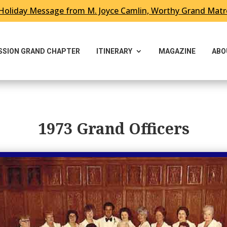
Holiday Message from M. Joyce Camlin, Worthy Grand Mat
ESSION GRAND CHAPTER
ITINERARY
MAGAZINE
ABO
1973 Grand Officers