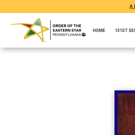
A 
Skip To Content
HOME
131ST S