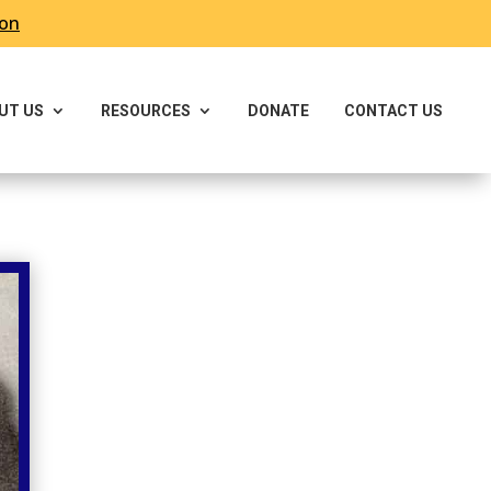
ron
UT US
RESOURCES
DONATE
CONTACT US