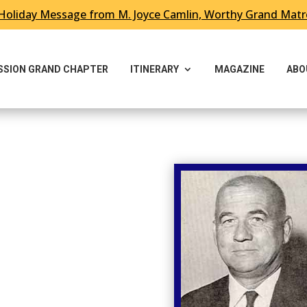
Holiday Message from M. Joyce Camlin, Worthy Grand Mat
ESSION GRAND CHAPTER
ITINERARY
MAGAZINE
ABO