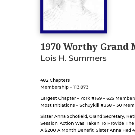
1970 Worthy Grand 
Lois H. Summers
482 Chapters
Membership – 113,873
Largest Chapter – York #169 – 625 Member
Most Initiations – Schuykill #338 – 30 Me
Sister Anna Schofield, Grand Secretary, Re
Session. Action Was Taken To Provide The
A $200 A Month Benefit. Sister Anna Had 4