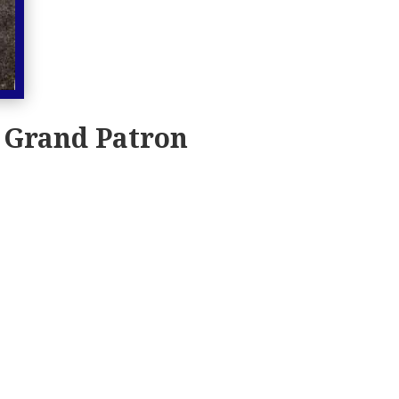
 Grand Patron