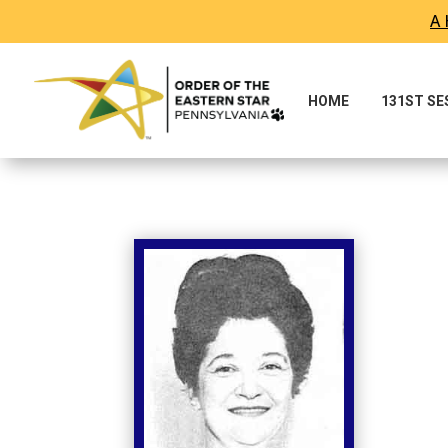
A 
Skip To Content
HOME
131ST S