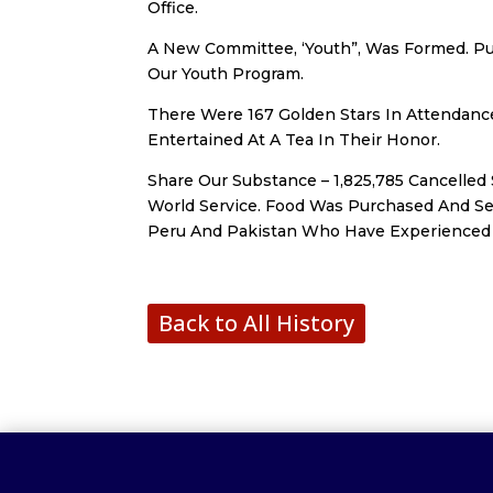
Office.
A New Committee, ‘Youth”, Was Formed. Pu
Our Youth Program.
There Were 167 Golden Stars In Attendan
Entertained At A Tea In Their Honor.
Share Our Substance – 1,825,785 Cancelle
World Service. Food Was Purchased And Se
Peru And Pakistan Who Have Experienced 
Back to All History