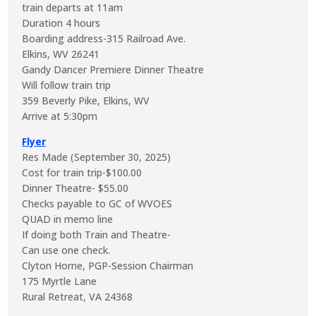
train departs at 11am
Duration 4 hours
Boarding address-315 Railroad Ave.
Elkins, WV 26241
Gandy Dancer Premiere Dinner Theatre
Will follow train trip
359 Beverly Pike, Elkins, WV
Arrive at 5:30pm
Flyer
Res Made (September 30, 2025)
Cost for train trip-$100.00
Dinner Theatre- $55.00
Checks payable to GC of WVOES
QUAD in memo line
If doing both Train and Theatre-
Can use one check.
Clyton Horne, PGP-Session Chairman
175 Myrtle Lane
Rural Retreat, VA 24368