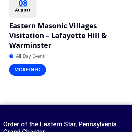
08
August
Eastern Masonic Villages
Visitation – Lafayette Hill &
Warminster
All Day Event
MORE INFO
Order of the Eastern Star, Pennsylvania
Grand Chapter