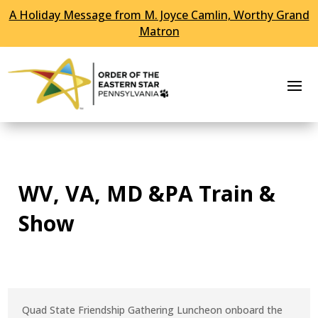
A Holiday Message from M. Joyce Camlin, Worthy Grand
Skip To Content
Matron
WV, VA, MD &PA Train &
Show
Quad State Friendship Gathering Luncheon onboard the