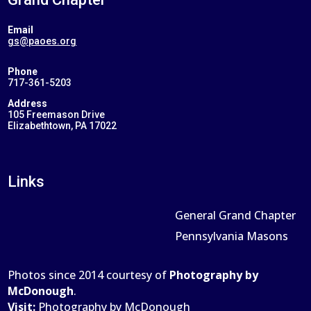
Email
gs@paoes.org
Phone
717-361-5203
Address
105 Freemason Drive
Elizabethtown, PA 17022
Links
General Grand Chapter
Pennsylvania Masons
Photos since 2014 courtesy of
Photography by
McDonough
.
Visit:
Photography by McDonough