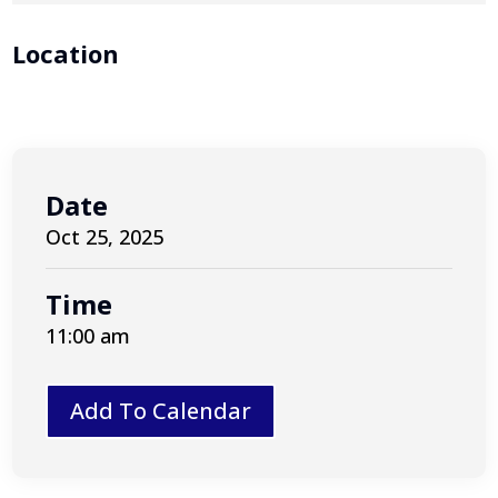
Location
Date
Oct 25, 2025
Time
11:00 am
Add To Calendar