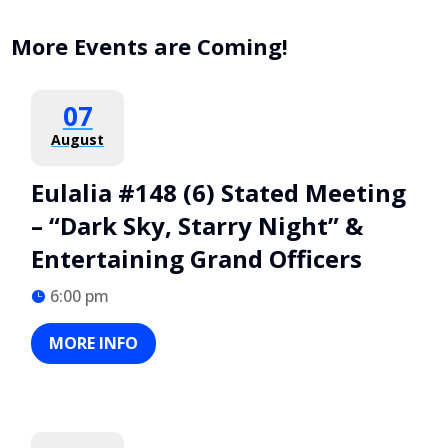
More Events are Coming!
07
August
Eulalia #148 (6) Stated Meeting
– “Dark Sky, Starry Night” &
Entertaining Grand Officers
6:00 pm
MORE INFO