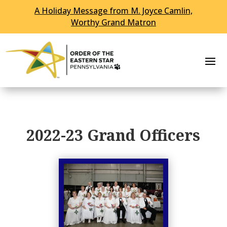
A Holiday Message from M. Joyce Camlin,
Worthy Grand Matron
2022-23 Grand Officers