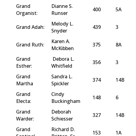
Grand
Dianne S.
400
5A
Organist:
Runser
Melody L.
Grand Adah:
439
3
Snyder
Karen A.
Grand Ruth:
375
8A
McKibben
Grand
Debora L.
356
3
Esther:
Whitfield
Grand
Sandra L.
374
14B
Martha
Spickler
Grand
Cindy
148
6
Electa:
Buckingham
Grand
Deborah
327
14B
Warder:
Schiesser
Grand
Richard D.
153
1A