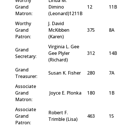
Worthy
Linda M.
Grand
Dimino
12
11B
Matron:
(Leonard)1211B
Worthy
J. David
Grand
McKibben
375
8A
Patron:
(Karen)
Virginia L. Gee
Grand
Gee Plyler
312
14B
Secretary:
(Richard)
Grand
Susan K. Fisher
280
7A
Treasurer:
Associate
Grand
Joyce E. Plonka
180
1B
Matron:
Associate
Robert F.
Grand
463
15
Trimble (Lisa)
Patron: