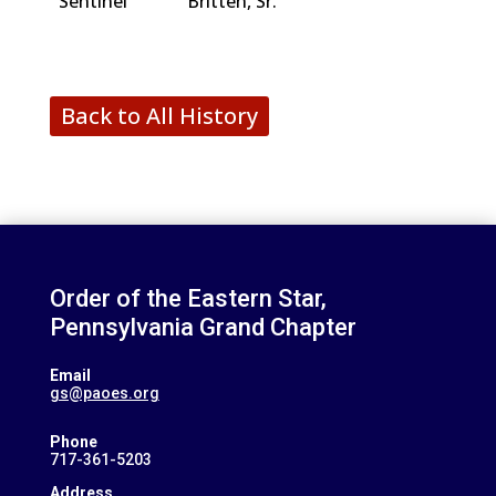
Sentinel
Britten, Sr.
Back to All History
Order of the Eastern Star,
Pennsylvania Grand Chapter
Email
gs@paoes.org
Phone
717-361-5203
Address