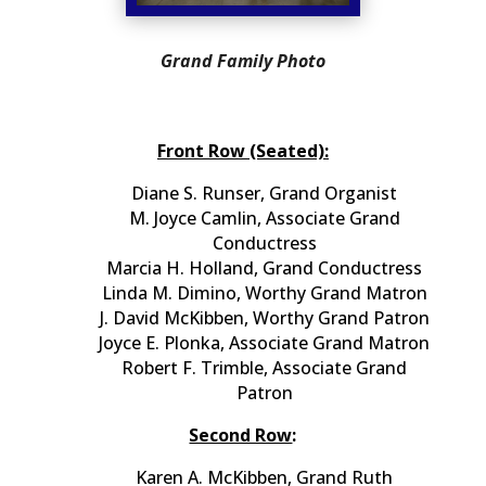
Grand Family Photo
Front Row (Seated):
Diane S. Runser, Grand Organist
M. Joyce Camlin, Associate Grand
Conductress
Marcia H. Holland, Grand Conductress
Linda M. Dimino, Worthy Grand Matron
J. David McKibben, Worthy Grand Patron
Joyce E. Plonka, Associate Grand Matron
Robert F. Trimble, Associate Grand
Patron
Second Row
:
Karen A. McKibben, Grand Ruth