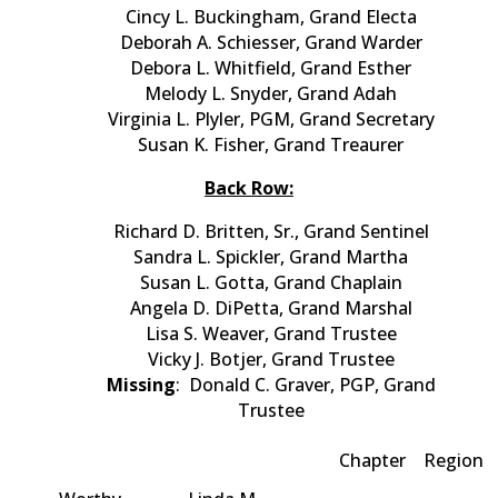
Cincy L. Buckingham, Grand Electa
Deborah A. Schiesser, Grand Warder
Debora L. Whitfield, Grand Esther
Melody L. Snyder, Grand Adah
Virginia L. Plyler, PGM, Grand Secretary
Susan K. Fisher, Grand Treaurer
Back Row:
Richard D. Britten, Sr., Grand Sentinel
Sandra L. Spickler, Grand Martha
Susan L. Gotta, Grand Chaplain
Angela D. DiPetta, Grand Marshal
Lisa S. Weaver, Grand Trustee
Vicky J. Botjer, Grand Trustee
Missing
: Donald C. Graver, PGP, Grand
Trustee
Chapter
Region