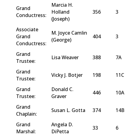
Marcia H.
Grand
Holland
356
3
Conductress:
(Joseph)
Associate
M. Joyce Camlin
Grand
404
3
(George)
Conductress:
Grand
Lisa Weaver
388
7A
Trustee:
Grand
Vicky J. Botjer
198
11C
Trustee:
Grand
Donald C.
446
10A
Trustee:
Graver
Grand
Susan L. Gotta
374
14B
Chaplain:
Grand
Angela D.
33
6
Marshal:
DiPetta