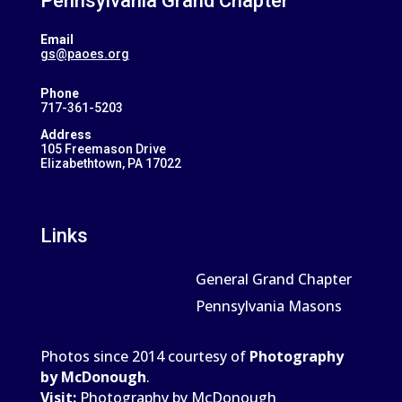
Pennsylvania Grand Chapter
Email
gs@paoes.org
Phone
717-361-5203
Address
105 Freemason Drive
Elizabethtown, PA 17022
Links
General Grand Chapter
Pennsylvania Masons
Photos since 2014 courtesy of
Photography
by McDonough
.
Visit:
Photography by McDonough