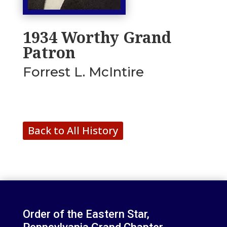
1934 Worthy Grand
Patron
Forrest L. McIntire
Back to All History
Order of the Eastern Star,