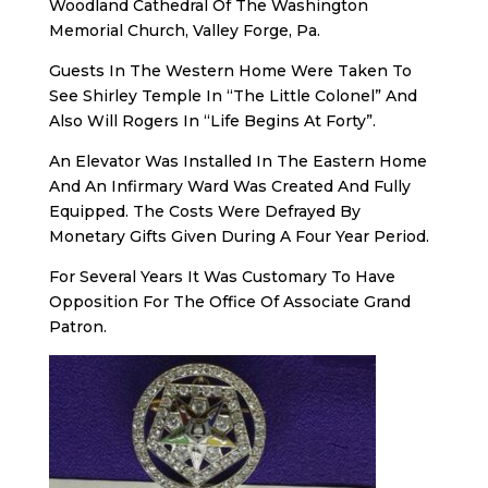
Woodland Cathedral Of The Washington
Memorial Church, Valley Forge, Pa.
Guests In The Western Home Were Taken To
See Shirley Temple In “The Little Colonel” And
Also Will Rogers In “Life Begins At Forty”.
An Elevator Was Installed In The Eastern Home
And An Infirmary Ward Was Created And Fully
Equipped. The Costs Were Defrayed By
Monetary Gifts Given During A Four Year Period.
For Several Years It Was Customary To Have
Opposition For The Office Of Associate Grand
Patron.