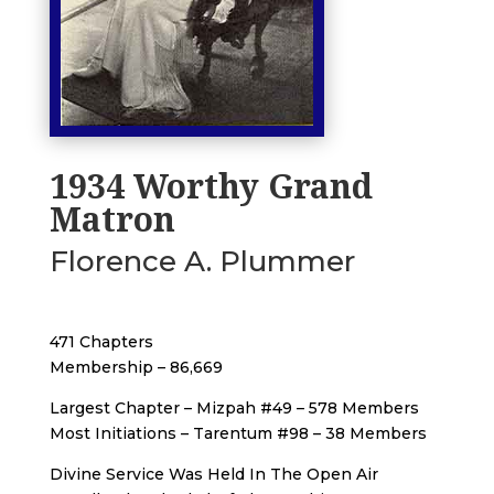
1934 Worthy Grand
Matron
Florence A. Plummer
471 Chapters
Membership – 86,669
Largest Chapter – Mizpah #49 – 578 Members
Most Initiations – Tarentum #98 – 38 Members
Divine Service Was Held In The Open Air