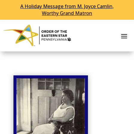
A Holiday Message from M. Joyce Camlin,
Skip To Content
Worthy Grand Matron