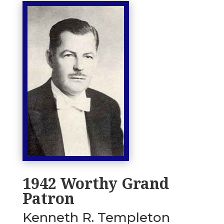
1942 Worthy Grand
Patron
Kenneth R. Templeton