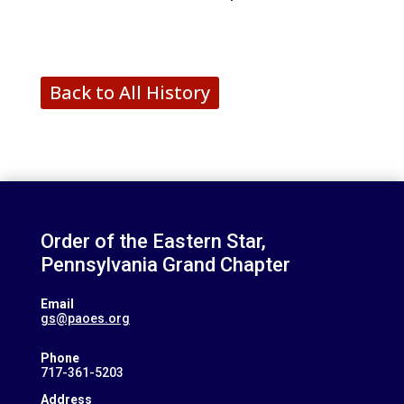
Back to All History
Order of the Eastern Star,
Pennsylvania Grand Chapter
Email
gs@paoes.org
Phone
717-361-5203
Address