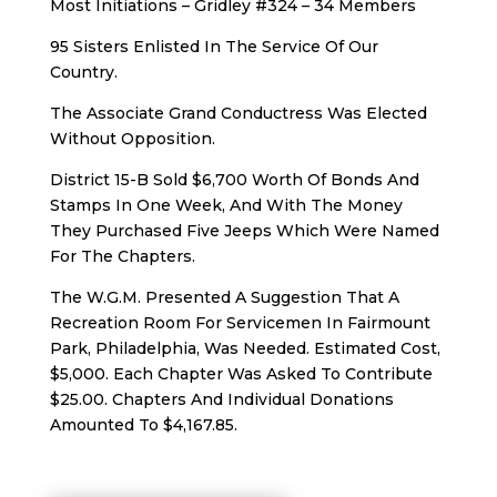
Most Initiations – Gridley #324 – 34 Members
95 Sisters Enlisted In The Service Of Our
Country.
The Associate Grand Conductress Was Elected
Without Opposition.
District 15-B Sold $6,700 Worth Of Bonds And
Stamps In One Week, And With The Money
They Purchased Five Jeeps Which Were Named
For The Chapters.
The W.G.M. Presented A Suggestion That A
Recreation Room For Servicemen In Fairmount
Park, Philadelphia, Was Needed. Estimated Cost,
$5,000. Each Chapter Was Asked To Contribute
$25.00. Chapters And Individual Donations
Amounted To $4,167.85.