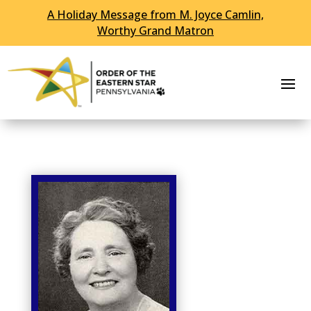
A Holiday Message from M. Joyce Camlin,
Skip To Content
Worthy Grand Matron