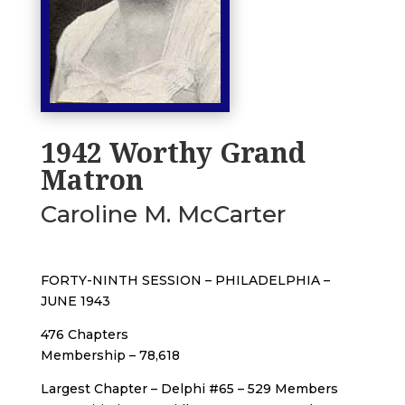
1942 Worthy Grand
Matron
Caroline M. McCarter
FORTY-NINTH SESSION – PHILADELPHIA –
JUNE 1943
476 Chapters
Membership – 78,618
Largest Chapter – Delphi #65 – 529 Members