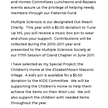
and Homes Committees Luncheons and Bazaars
events assure us the privilege of helping needy
members through our Fraternal Fund.
Multiple Sclerosis is our designated Out Reach
Charity. This year with a $5.00 donation to Tune
Up MS, you will receive a music box pin to wear
and show your support. Contributions will be
collected during the 2010-2011 year and
presented to the Multiple Sclerosis Society at
our 117th Session of Grand Chapter in June 2011.
I have selected as my Special Project, the
Children’s Home at the Elizabethtown Masonic
Village. A kid’s pin is available for a $5.00
donation to the KIDS Committee. We will be
supporting the Children’s Home to help them
achieve the items on their Wish List. We will
also support the children with needed items
throughout the year.