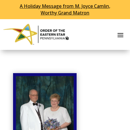
A Holiday Message from M. Joyce Camlin,
Skip To Content
Worthy Grand Matron