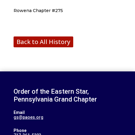
Rowena Chapter #275
Back to All History
Order of the Eastern Star,
Pennsylvania Grand Chapter
Email
gs@paoes.org
Phone