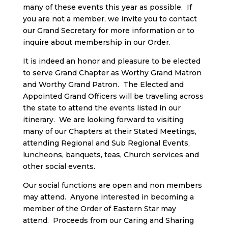
many of these events this year as possible. If
you are not a member, we invite you to contact
our Grand Secretary for more information or to
inquire about membership in our Order.
It is indeed an honor and pleasure to be elected
to serve Grand Chapter as Worthy Grand Matron
and Worthy Grand Patron. The Elected and
Appointed Grand Officers will be traveling across
the state to attend the events listed in our
itinerary. We are looking forward to visiting
many of our Chapters at their Stated Meetings,
attending Regional and Sub Regional Events,
luncheons, banquets, teas, Church services and
other social events.
Our social functions are open and non members
may attend. Anyone interested in becoming a
member of the Order of Eastern Star may
attend. Proceeds from our Caring and Sharing