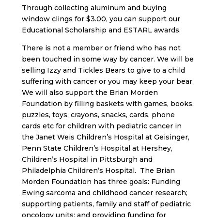
Through collecting aluminum and buying
window clings for $3.00, you can support our
Educational Scholarship and ESTARL awards.
There is not a member or friend who has not
been touched in some way by cancer. We will be
selling Izzy and Tickles Bears to give to a child
suffering with cancer or you may keep your bear.
We will also support the Brian Morden
Foundation by filling baskets with games, books,
puzzles, toys, crayons, snacks, cards, phone
cards etc for children with pediatric cancer in
the Janet Weis Children’s Hospital at Geisinger,
Penn State Children’s Hospital at Hershey,
Children’s Hospital in Pittsburgh and
Philadelphia Children’s Hospital. The Brian
Morden Foundation has three goals: Funding
Ewing sarcoma and childhood cancer research;
supporting patients, family and staff of pediatric
oncology units; and providing funding for