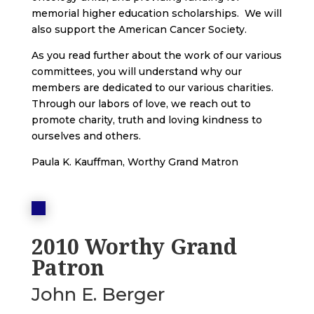
memorial higher education scholarships. We will
also support the American Cancer Society.
As you read further about the work of our various
committees, you will understand why our
members are dedicated to our various charities.
Through our labors of love, we reach out to
promote charity, truth and loving kindness to
ourselves and others.
Paula K. Kauffman, Worthy Grand Matron
2010 Worthy Grand
Patron
John E. Berger