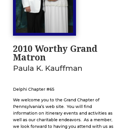
2010 Worthy Grand
Matron
Paula K. Kauffman
Delphi Chapter #65
We welcome you to the Grand Chapter of
Pennsylvania’s web site. You will find
information on itinerary events and activities as
well as our charitable endeavors. As a member,
we look forward to having you attend with us as