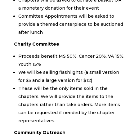
a monetary donation for their event
Committee Appointments will be asked to
provide a themed centerpiece to be auctioned
after lunch
Charity Committee
Proceeds benefit MS 50%, Cancer 20%, VA 15%,
Youth 15%
We will be selling flashlights (a small version
for $5 and a large version for $12)
These will be the only items sold in the
chapters. We will provide the items to the
chapters rather than take orders. More items
can be requested if needed by the chapter
representatives.
Community Outreach