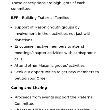
These descriptions are highlights of each
committee.
BFF
– Building Fraternal Families
Support of Masonic Youth groups by
involvement in their activities not just with
donations
Encourage inactive members to attend
meetings/chapter activities with cards/phone
calls
Attend other Masonic groups’ activities
Seek out opportunities to get new members to
petition our Order
Caring and Sharing
Proceeds from events support the Fraternal
Committee
Chapters will be asked to donate a basket OR