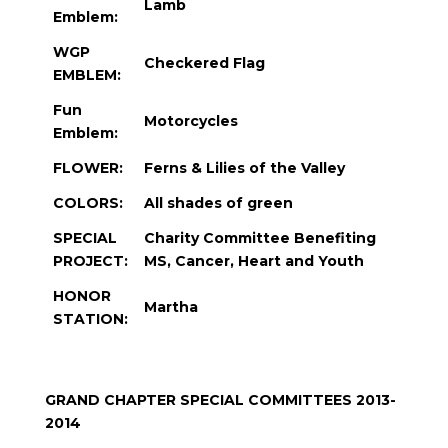
Lamb
Emblem:
WGP
Checkered Flag
EMBLEM:
Fun
Motorcycles
Emblem:
FLOWER:
Ferns & Lilies of the Valley
COLORS:
All shades of green
SPECIAL
Charity Committee Benefiting
PROJECT:
MS, Cancer, Heart and Youth
HONOR
Martha
STATION:
GRAND CHAPTER SPECIAL COMMITTEES 2013-
2014