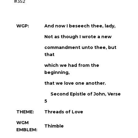
#352
WGP:
And now I beseech thee, lady,
Not as though I wrote a new
commandment unto thee, but
that
which we had from the
beginning,
that we love one another.
Second Epistle of John, Verse
5
THEME:
Threads of Love
WGM
Thimble
EMBLEM: