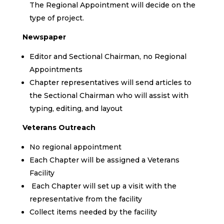
The Regional Appointment will decide on the
type of project.
Newspaper
Editor and Sectional Chairman, no Regional
Appointments
Chapter representatives will send articles to
the Sectional Chairman who will assist with
typing, editing, and layout
Veterans Outreach
No regional appointment
Each Chapter will be assigned a Veterans
Facility
Each Chapter will set up a visit with the
representative from the facility
Collect items needed by the facility