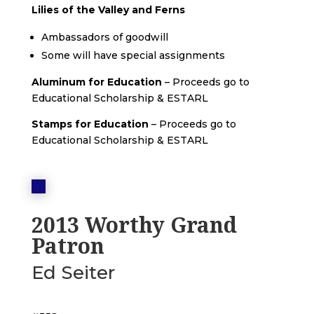
Lilies of the Valley and Ferns
Ambassadors of goodwill
Some will have special assignments
Aluminum for Education
– Proceeds go to
Educational Scholarship & ESTARL
Stamps for Education
– Proceeds go to
Educational Scholarship & ESTARL
2013 Worthy Grand
Patron
Ed Seiter