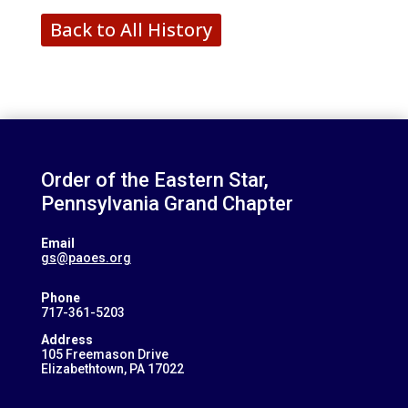
Back to All History
Order of the Eastern Star,
Pennsylvania Grand Chapter
Email
gs@paoes.org
Phone
717-361-5203
Address
105 Freemason Drive
Elizabethtown, PA 17022