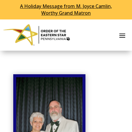
A Holiday Message from M. Joyce Camlin,
Skip To Content
Worthy Grand Matron