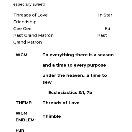
especially sweet!
Threads of Love, In Star
Friendship,
Gee Gee Ed
Past Grand Matron Past
Grand Patron
WGM:
To everything there is a season
and a time to every purpose
under the heaven…a time to
sew
Ecclesiastics 3:1, 7b
THEME:
Threads of Love
WGM
Thimble
EMBLEM:
Fun