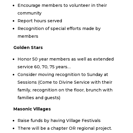
Encourage members to volunteer in their
community
Report hours served
Recognition of special efforts made by
members
Golden Stars
Honor 50 year members as well as extended
service 60, 70, 75 years…
Consider moving recognition to Sunday at
Sessions (Come to Divine Service with their
family, recognition on the floor, brunch with
families and guests)
Masonic Villages
Raise funds by having Village Festivals
There will be a chapter OR regional project.