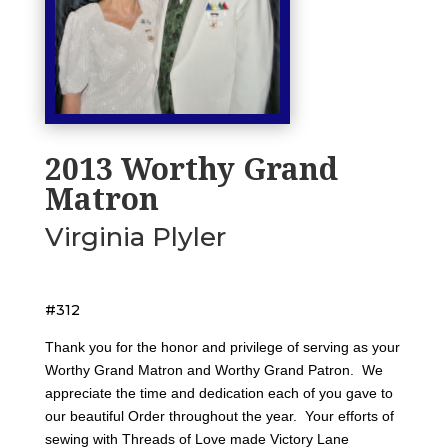
2013 Worthy Grand
Matron
Virginia Plyler
#312
Thank you for the honor and privilege of serving as your
Worthy Grand Matron and Worthy Grand Patron. We
appreciate the time and dedication each of you gave to
our beautiful Order throughout the year. Your efforts of
sewing with Threads of Love made Victory Lane