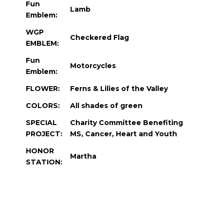
Fun
Lamb
Emblem:
WGP
Checkered Flag
EMBLEM:
Fun
Motorcycles
Emblem:
FLOWER:
Ferns & Lilies of the Valley
COLORS:
All shades of green
SPECIAL
Charity Committee Benefiting
PROJECT:
MS, Cancer, Heart and Youth
HONOR
Martha
STATION: