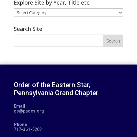
Explore Site by Year, Title etc.
Explore
Site
by
Search Site
Year,
Search
Title
for:
etc.
Order of the Eastern Star,
Pennsylvania Grand Chapter
Email
gs@paoes.org
Phone
717-361-5203