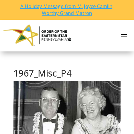
A Holiday Message from M. Joyce Camlin,
Worthy Grand Matron
1967_Misc_P4