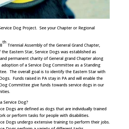
 Service Dog Project. See your Chapter or Regional
th
48
Triennial Assembly of the General Grand Chapter,
f the Eastern Star, Service Dogs was established as
 and permanent charity of General grand Chapter along
e adoption of a Service Dog Committee as a Standing
e. The overall goal is to identify the Eastern Star with
Dogs. Funds raised in PA stay in PA and will enable the
 Dog Committee give funds towards service dogs in our
ties.
 a Service Dog?
ce Dogs are defined as dogs that are individually trained
rk or perform tasks for people with disabilities.
ice Dogs undergo extensive training to perform their jobs.
ce Dogs perform a variety of different tasks.