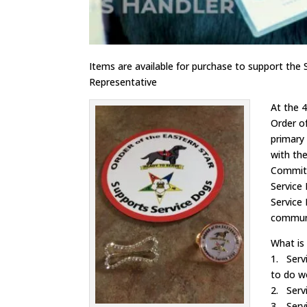
Items are available for purchase to support the
Representative
At the 
Order o
primary
with th
Committe
Service 
Service
communi
What is
1. Servi
to do wo
2. Serv
3. Servi