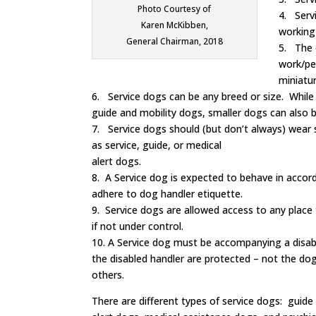
Photo Courtesy of
4. Servi
Karen McKibben,
working
General Chairman, 2018
5. The 
work/per
miniatur
6. Service dogs can be any breed or size. Whil
guide and mobility dogs, smaller dogs can also b
7. Service dogs should (but don’t always) wear 
as service, guide, or medical
alert dogs.
8. A Service dog is expected to behave in accord
adhere to dog handler etiquette.
9. Service dogs are allowed access to any place 
if not under control.
10. A Service dog must be accompanying a disabl
the disabled handler are protected – not the dog
others.
There are different types of service dogs: guide