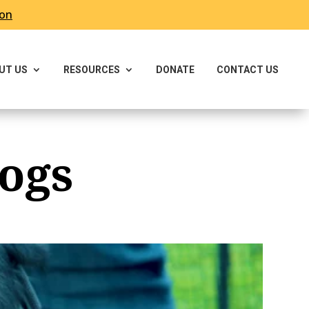
ron
UT US
RESOURCES
DONATE
CONTACT US
ogs