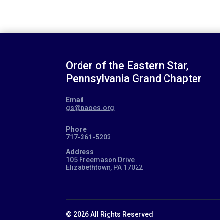
Order of the Eastern Star,
Pennsylvania Grand Chapter
Email
gs@paoes.org
Phone
717-361-5203
Address
105 Freemason Drive
Elizabethtown, PA 17022
© 2026 All Rights Reserved