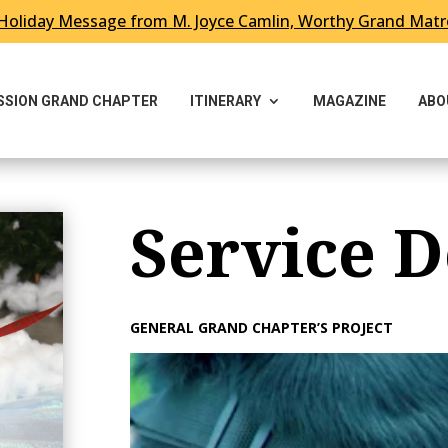
Holiday Message from M. Joyce Camlin, Worthy Grand Mat
ESSION GRAND CHAPTER
ITINERARY
MAGAZINE
ABO
Service D
GENERAL GRAND CHAPTER’S PROJECT