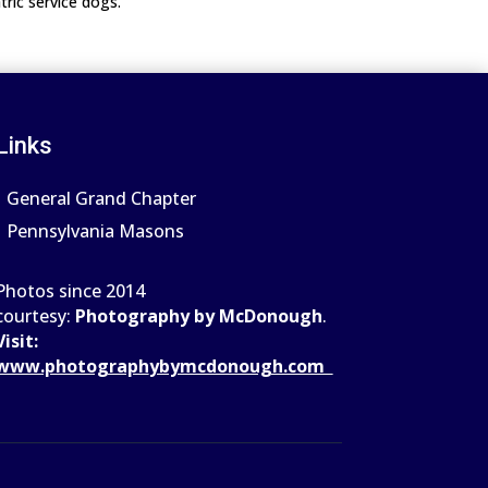
tric service dogs.
Links
General Grand Chapter
Pennsylvania Masons
Photos since 2014
courtesy:
Photography by McDonough
.
Visit:
www.photograph
ybymcdonough.com