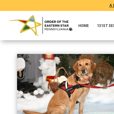
A 
HOME
131ST S