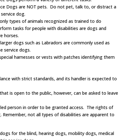
ce Dogs are NOT pets. Do not pet, talk to, or distract a
 service dog.
only types of animals recognized as trained to do
form tasks for people with disabilities are dogs and
e horses.
e larger dogs such as Labradors are commonly used as
e service dogs.
special harnesses or vests with patches identifying them
ance with strict standards, and its handler is expected to
that is open to the public, however, can be asked to leave
ed person in order to be granted access. The rights of
. Remember, not all types of disabilities are apparent to
 dogs for the blind, hearing dogs, mobility dogs, medical