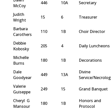
446
10A
Secretary
McCoy
Judith
15
6
Treasurer
Wright
Barbara
110
1B
Choir Director
Carothers
Debbie
205
4
Daily Luncheons
Kobosky
Michelle
180
1B
Decorations
Burns
Dale
Divine
449
13A
Goodyear
Service/Necrolog
Valerie
249
15
Grand Banquet
Guiseppe
Cheryl G
Honors and
180
1B
Mansour
Protocol