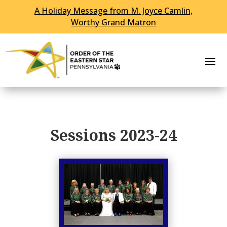
A Holiday Message from M. Joyce Camlin,
Worthy Grand Matron
Sessions 2023-24