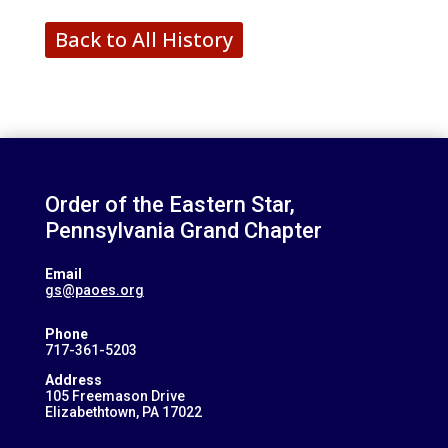
Back to All History
Order of the Eastern Star,
Pennsylvania Grand Chapter
Email
gs@paoes.org
Phone
717-361-5203
Address
105 Freemason Drive
Elizabethtown, PA 17022