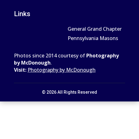
Links
General Grand Chapter
Pennsylvania Masons
Photos since 2014 courtesy of
Photography
by McDonough
.
Visit:
Photography by McDonough
© 2026 All Rights Reserved