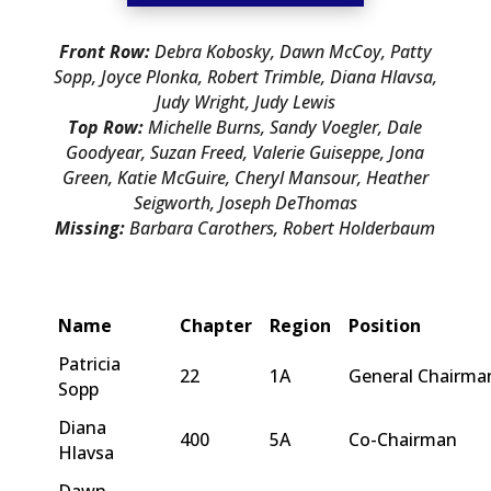
Front Row:
Debra Kobosky, Dawn McCoy, Patty
Sopp, Joyce Plonka, Robert Trimble, Diana Hlavsa,
Judy Wright, Judy Lewis
Top Row:
Michelle Burns, Sandy Voegler, Dale
Goodyear, Suzan Freed, Valerie Guiseppe, Jona
Green, Katie McGuire, Cheryl Mansour, Heather
Seigworth, Joseph DeThomas
Missing:
Barbara Carothers, Robert Holderbaum
Name
Chapter
Region
Position
Patricia
22
1A
General Chairma
Sopp
Diana
400
5A
Co-Chairman
Hlavsa
Dawn