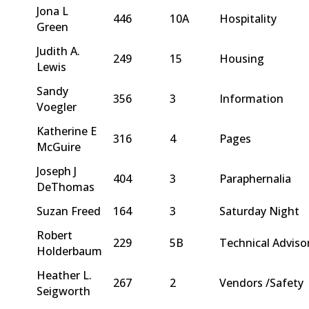
Jona L
446
10A
Hospitality
Green
Judith A.
249
15
Housing
Lewis
Sandy
356
3
Information
Voegler
Katherine E
316
4
Pages
McGuire
Joseph J
404
3
Paraphernalia
DeThomas
Suzan Freed
164
3
Saturday Night
Robert
229
5B
Technical Adviso
Holderbaum
Heather L.
267
2
Vendors /Safety
Seigworth