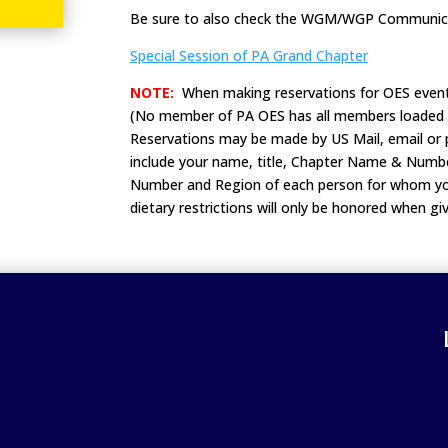
Be sure to also check the WGM/WGP Communica
Special Session of PA Grand Chapter
NOTE:
When making reservations for OES event
(No member of PA OES has all members loaded i
Reservations may be made by US Mail, email or p
include your name, title, Chapter Name & Numbe
Number and Region of each person for whom you
dietary restrictions will only be honored when 