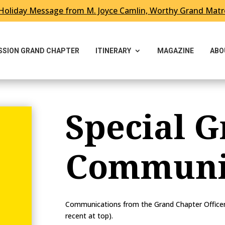
Holiday Message from M. Joyce Camlin, Worthy Grand Mat
ESSION GRAND CHAPTER
ITINERARY
MAGAZINE
ABO
Special G
Communi
Communications from the Grand Chapter Officer w
recent at top).