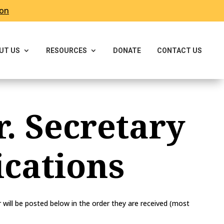
ron
UT US
RESOURCES
DONATE
CONTACT US
r. Secretary
cations
ill be posted below in the order they are received (most